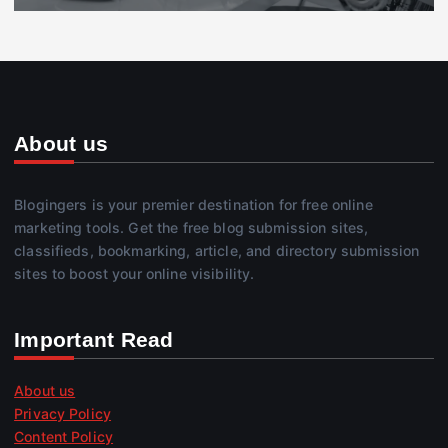
About us
Blogingers is your premier destination for free online
marketing tools. Get the free blog submission sites,
classifieds, bookmarking, article, and directory submission
sites to boost your online visibility.
Important Read
About us
Privacy Policy
Content Policy