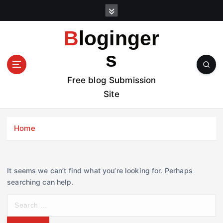
S
k
i
Bloginger
p
t
s
o
c
Free blog Submission
o
Site
n
t
e
Home
n
t
It seems we can’t find what you’re looking for. Perhaps
searching can help.
S
e
a