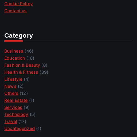
Cookie Policy
Contact us
Category
Business
(46)
Education
(18)
Fashion & Beauty
(8)
Health & Fitness
(39)
Lifestyle
(4)
News
(2)
Others
(12)
Real Estate
(1)
Services
(9)
Technology
(5)
Travel
(17)
Uncategorized
(1)