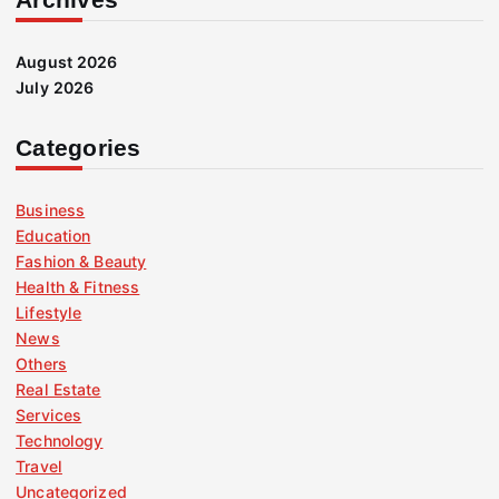
August 2026
July 2026
Categories
Business
Education
Fashion & Beauty
Health & Fitness
Lifestyle
News
Others
Real Estate
Services
Technology
Travel
Uncategorized