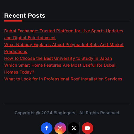
Recent Posts
Dubai Exchange: Trusted Platform for Live Sports Updates
and Digital Entertainment
What Nobody Explains About Polymarket Bots And Market
Predictions
How to Choose the Best University to Study in Japan
Which Smart Home Features Are Most Useful for Dubai
Homes Today?
What to Look for in Professional Roof Installation Services
Copyright @ 2024 Blogingers . All Rights Reserved