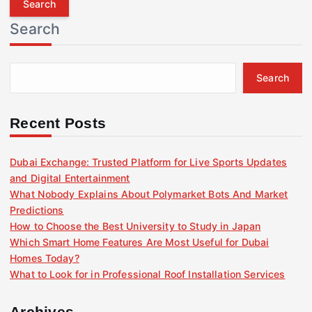
r
Search
c
h
f
Search
o
r
:
Recent Posts
Dubai Exchange: Trusted Platform for Live Sports Updates
and Digital Entertainment
What Nobody Explains About Polymarket Bots And Market
Predictions
How to Choose the Best University to Study in Japan
Which Smart Home Features Are Most Useful for Dubai
Homes Today?
What to Look for in Professional Roof Installation Services
Archives