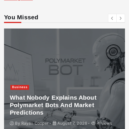
You Missed
Business
What Nobody Explains About
Polymarket Bots And Market
Predictions
By
Rayan Cooper
August 7, 2026
4 views