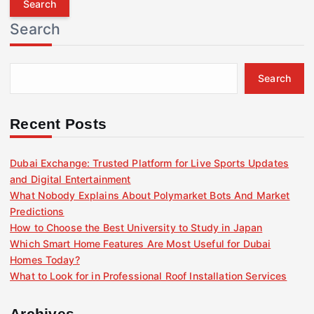
r
Search
c
h
f
Search
o
r
:
Recent Posts
Dubai Exchange: Trusted Platform for Live Sports Updates
and Digital Entertainment
What Nobody Explains About Polymarket Bots And Market
Predictions
How to Choose the Best University to Study in Japan
Which Smart Home Features Are Most Useful for Dubai
Homes Today?
What to Look for in Professional Roof Installation Services
Archives