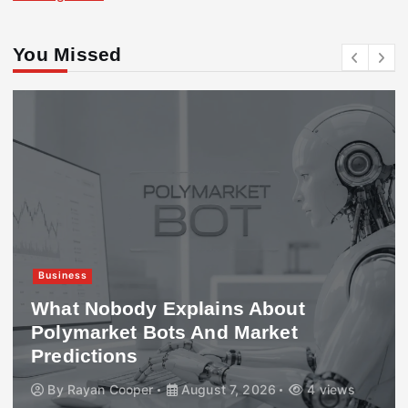
You Missed
Business
What Nobody Explains About
Polymarket Bots And Market
Predictions
By
Rayan Cooper
August 7, 2026
4 views