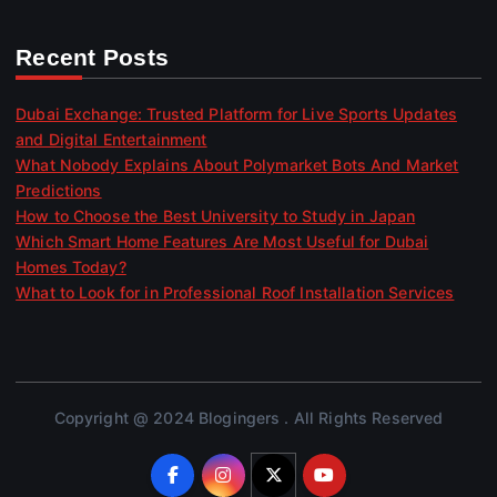
Recent Posts
Dubai Exchange: Trusted Platform for Live Sports Updates
and Digital Entertainment
What Nobody Explains About Polymarket Bots And Market
Predictions
How to Choose the Best University to Study in Japan
Which Smart Home Features Are Most Useful for Dubai
Homes Today?
What to Look for in Professional Roof Installation Services
Copyright @ 2024 Blogingers . All Rights Reserved