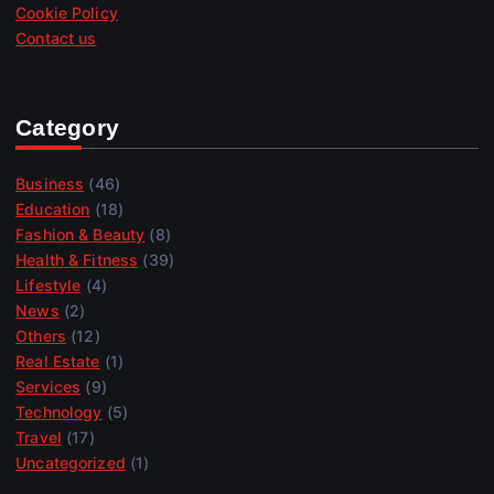
Cookie Policy
Contact us
Category
Business
(46)
Education
(18)
Fashion & Beauty
(8)
Health & Fitness
(39)
Lifestyle
(4)
News
(2)
Others
(12)
Real Estate
(1)
Services
(9)
Technology
(5)
Travel
(17)
Uncategorized
(1)