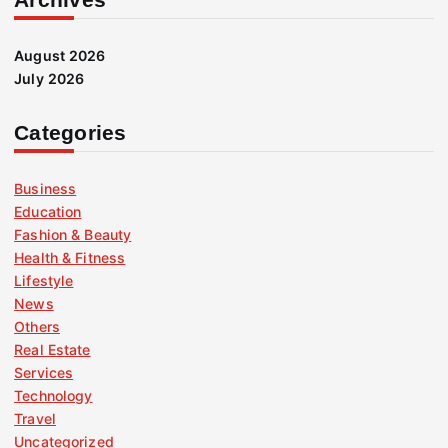
August 2026
July 2026
Categories
Business
Education
Fashion & Beauty
Health & Fitness
Lifestyle
News
Others
Real Estate
Services
Technology
Travel
Uncategorized