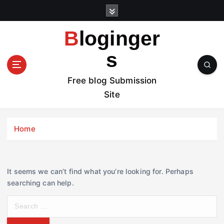
S
k
i
Bloginger
p
t
s
o
c
Free blog Submission
o
Site
n
t
e
Home
n
t
It seems we can’t find what you’re looking for. Perhaps
searching can help.
S
e
a