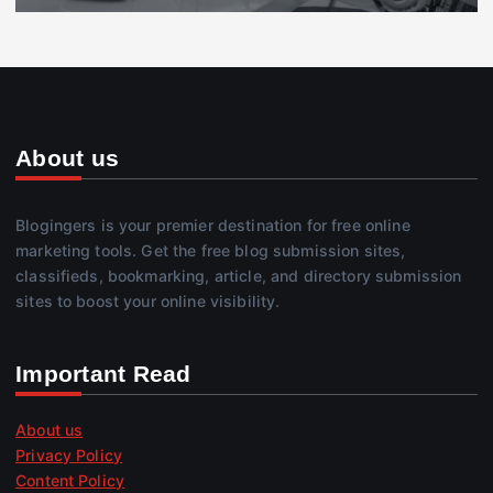
About us
Blogingers is your premier destination for free online
marketing tools. Get the free blog submission sites,
classifieds, bookmarking, article, and directory submission
sites to boost your online visibility.
Important Read
About us
Privacy Policy
Content Policy