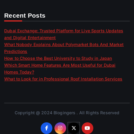
Recent Posts
Dubai Exchange: Trusted Platform for Live Sports Updates
and Digital Entertainment
What Nobody Explains About Polymarket Bots And Market
Predictions
How to Choose the Best University to Study in Japan
Which Smart Home Features Are Most Useful for Dubai
Homes Today?
What to Look for in Professional Roof Installation Services
Copyright @ 2024 Blogingers . All Rights Reserved