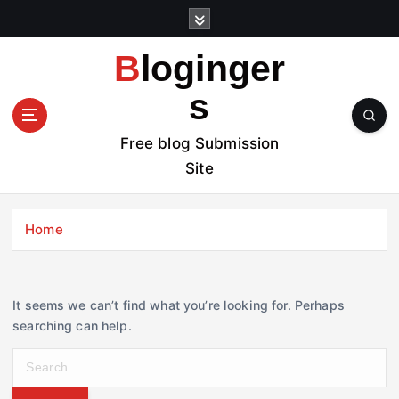
S
k
i
Bloginger
p
t
s
o
c
Free blog Submission
o
Site
n
t
e
Home
n
t
It seems we can’t find what you’re looking for. Perhaps
searching can help.
S
e
a