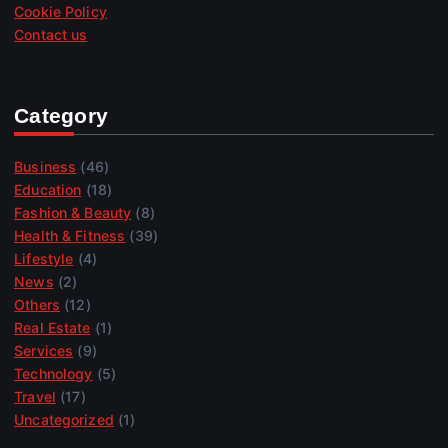
Cookie Policy
Contact us
Category
Business
(46)
Education
(18)
Fashion & Beauty
(8)
Health & Fitness
(39)
Lifestyle
(4)
News
(2)
Others
(12)
Real Estate
(1)
Services
(9)
Technology
(5)
Travel
(17)
Uncategorized
(1)