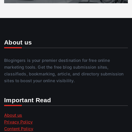
About us
Blogingers is your premier destination for free online
marketing tools. Get the free blog submission sites,
classifieds, bookmarking, article, and directory submission
sites to boost your online visibility.
Important Read
About us
Privacy Policy
Content Policy