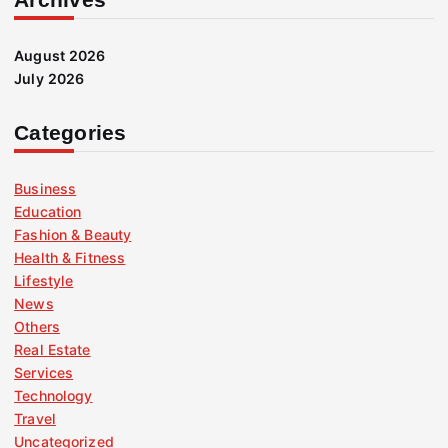
August 2026
July 2026
Categories
Business
Education
Fashion & Beauty
Health & Fitness
Lifestyle
News
Others
Real Estate
Services
Technology
Travel
Uncategorized