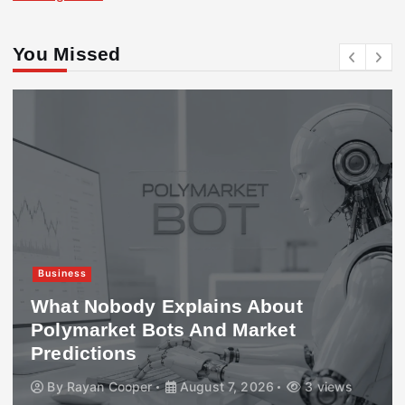
You Missed
Business
What Nobody Explains About
Polymarket Bots And Market
Predictions
By
Rayan Cooper
August 7, 2026
3 views