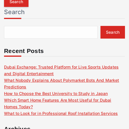
r
Search
c
h
f
Search
o
r
:
Recent Posts
Dubai Exchange: Trusted Platform for Live Sports Updates
and Digital Entertainment
What Nobody Explains About Polymarket Bots And Market
Predictions
How to Choose the Best University to Study in Japan
Which Smart Home Features Are Most Useful for Dubai
Homes Today?
What to Look for in Professional Roof Installation Services
Archives