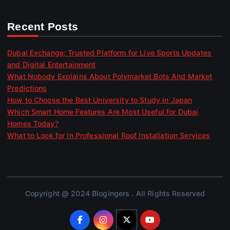
Recent Posts
Dubai Exchange: Trusted Platform for Live Sports Updates
and Digital Entertainment
What Nobody Explains About Polymarket Bots And Market
Predictions
How to Choose the Best University to Study in Japan
Which Smart Home Features Are Most Useful for Dubai
Homes Today?
What to Look for in Professional Roof Installation Services
Copyright @ 2024 Blogingers . All Rights Reserved