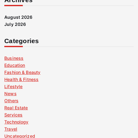
August 2026
July 2026
Categories
Business
Education
Fashion & Beauty
Health & Fitness
Lifestyle
News
Others
Real Estate
Services
Technology
Travel
Uncategorized