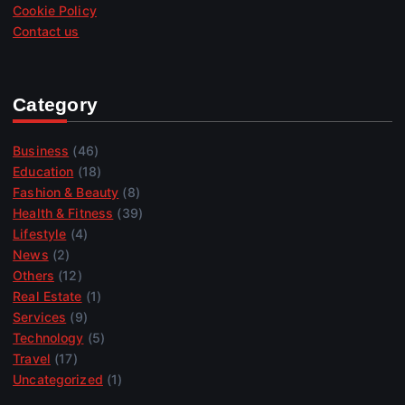
Cookie Policy
Contact us
Category
Business
(46)
Education
(18)
Fashion & Beauty
(8)
Health & Fitness
(39)
Lifestyle
(4)
News
(2)
Others
(12)
Real Estate
(1)
Services
(9)
Technology
(5)
Travel
(17)
Uncategorized
(1)