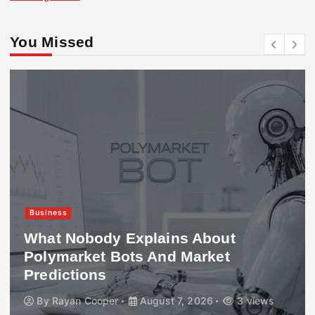
You Missed
Business
What Nobody Explains About
Polymarket Bots And Market
Predictions
By
Rayan Cooper
August 7, 2026
3 views