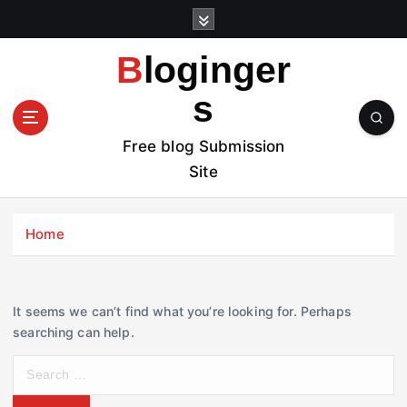
S
k
i
Bloginger
p
t
s
o
c
Free blog Submission
o
Site
n
t
e
Home
n
t
It seems we can’t find what you’re looking for. Perhaps
searching can help.
S
e
a