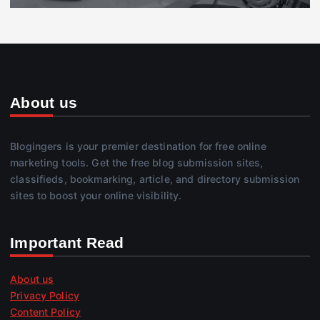
About us
Blogingers is your premier destination for free online
marketing tools. Get the free blog submission sites,
classifieds, bookmarking, article, and directory submission
sites to boost your online visibility.
Important Read
About us
Privacy Policy
Content Policy