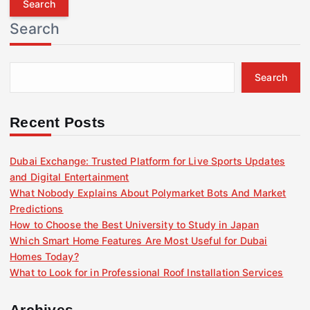
r
Search
c
h
f
Search
o
r
:
Recent Posts
Dubai Exchange: Trusted Platform for Live Sports Updates
and Digital Entertainment
What Nobody Explains About Polymarket Bots And Market
Predictions
How to Choose the Best University to Study in Japan
Which Smart Home Features Are Most Useful for Dubai
Homes Today?
What to Look for in Professional Roof Installation Services
Archives