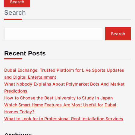
r
Search
c
h
f
Search
o
r
:
Recent Posts
Dubai Exchange: Trusted Platform for Live Sports Updates
and Digital Entertainment
What Nobody Explains About Polymarket Bots And Market
Predictions
How to Choose the Best University to Study in Japan
Which Smart Home Features Are Most Useful for Dubai
Homes Today?
What to Look for in Professional Roof Installation Services
Archives