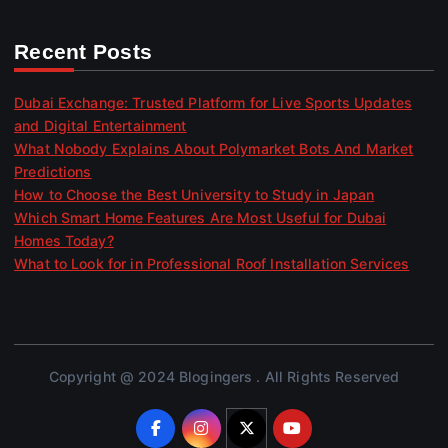
Recent Posts
Dubai Exchange: Trusted Platform for Live Sports Updates
and Digital Entertainment
What Nobody Explains About Polymarket Bots And Market
Predictions
How to Choose the Best University to Study in Japan
Which Smart Home Features Are Most Useful for Dubai
Homes Today?
What to Look for in Professional Roof Installation Services
Copyright @ 2024 Blogingers . All Rights Reserved