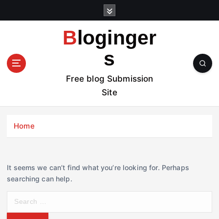
S
k
i
Bloginger
p
t
s
o
c
Free blog Submission
o
Site
n
t
e
Home
n
t
It seems we can’t find what you’re looking for. Perhaps
searching can help.
S
e
a