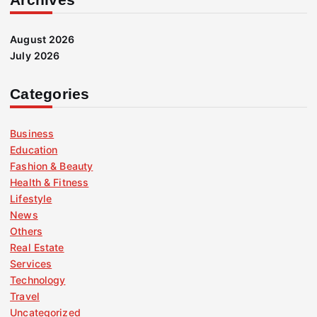
August 2026
July 2026
Categories
Business
Education
Fashion & Beauty
Health & Fitness
Lifestyle
News
Others
Real Estate
Services
Technology
Travel
Uncategorized