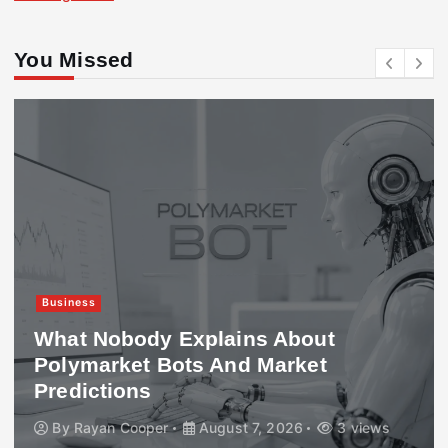
You Missed
Business
What Nobody Explains About
Polymarket Bots And Market
Predictions
By
Rayan Cooper
August 7, 2026
3 views