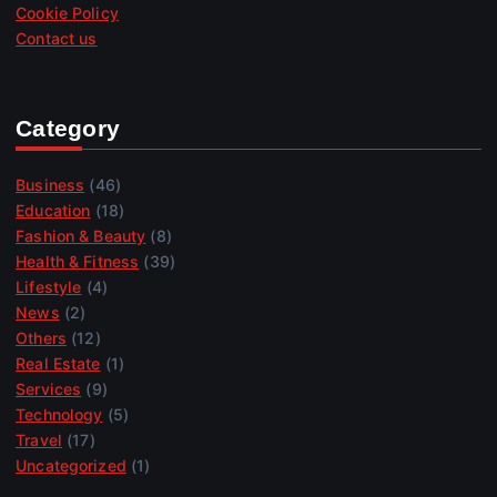
Cookie Policy
Contact us
Category
Business
(46)
Education
(18)
Fashion & Beauty
(8)
Health & Fitness
(39)
Lifestyle
(4)
News
(2)
Others
(12)
Real Estate
(1)
Services
(9)
Technology
(5)
Travel
(17)
Uncategorized
(1)