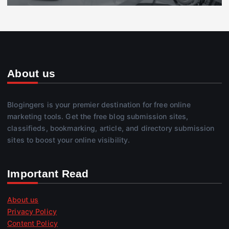
About us
Blogingers is your premier destination for free online
marketing tools. Get the free blog submission sites,
classifieds, bookmarking, article, and directory submission
sites to boost your online visibility.
Important Read
About us
Privacy Policy
Content Policy