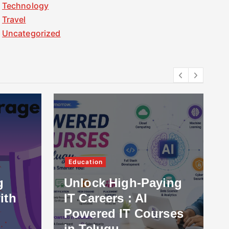
Technology
Travel
Uncategorized
Education
g
Unlock High-Paying
ith
IT Careers : AI
Powered IT Courses
in Telugu