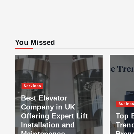
You Missed
Services
Best Elevator
Busine
Company in UK
Offering Expert Lift
Top 
Installation and
Tren
Maintenance
Bran