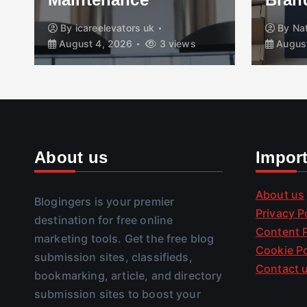
By
icareelevators uk
By
Na
August 4, 2026
3 views
August
About us
Impor
About us
Blogingers is your premier
Privacy P
destination for free online
Content P
marketing tools. Get the free blog
Cookie Po
submission sites, classifieds,
Contact 
bookmarking, article, and directory
submission sites to boost your