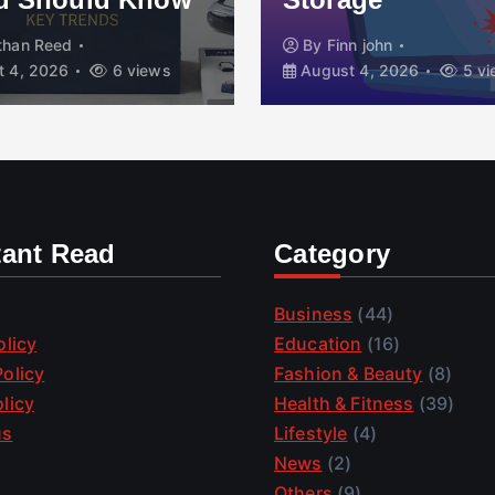
than Reed
By
Finn john
 4, 2026
6 views
August 4, 2026
5 vi
tant Read
Category
Business
(44)
olicy
Education
(16)
olicy
Fashion & Beauty
(8)
licy
Health & Fitness
(39)
us
Lifestyle
(4)
News
(2)
Others
(9)