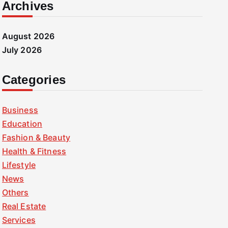
Archives
August 2026
July 2026
Categories
Business
Education
Fashion & Beauty
Health & Fitness
Lifestyle
News
Others
Real Estate
Services