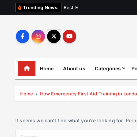
S
B
e
s
t
E
l
e
v
a
Trending News:
k
i
p
t
o
c
o
Home
About us
Categories
Po
n
t
e
Home
How Emergency First Aid Training in Lon
n
t
It seems we can’t find what you’re looking for. Per
S