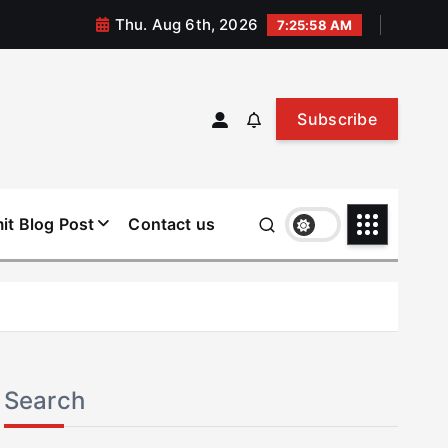
Thu. Aug 6th, 2026
7:25:58 AM
Subscribe
it Blog Post
Contact us
Search