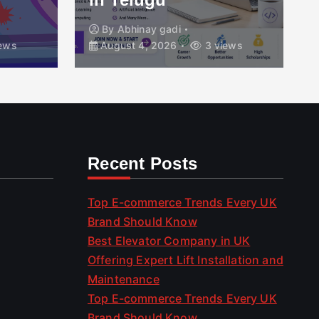
By
Abhinay gadi
ews
August 4, 2026
3 views
Recent Posts
Top E-commerce Trends Every UK
Brand Should Know
Best Elevator Company in UK
Offering Expert Lift Installation and
Maintenance
Top E-commerce Trends Every UK
Brand Should Know