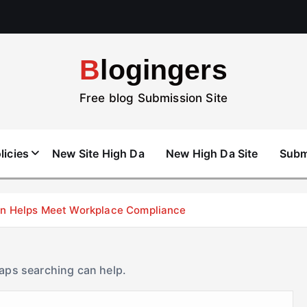
Blogingers
Free blog Submission Site
licies
New Site High Da
New High Da Site
Subm
don Helps Meet Workplace Compliance
haps searching can help.