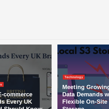
Technology
ss
Meeting Growin
E-commerce
Data Demands w
ds Every UK
Flexible On-Site
d Should Know
Storage