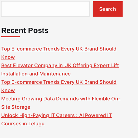
Search
Recent Posts
Top E-commerce Trends Every UK Brand Should
Know
Best Elevator Company in UK Offering Expert Lift
Installation and Maintenance
Top E-commerce Trends Every UK Brand Should
Know
Meeting Growing Data Demands with Flexible On-
Site Storage
Unlock High-Paying IT Careers : AI Powered IT
Courses in Telugu