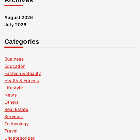
August 2026
July 2026
Categories
Business
Education
Fashion & Beauty
Health & Fitness
Lifestyle
News
Others
Real Estate
Services
Technology
Travel
Uncategorized