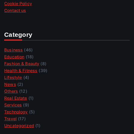
Cookie Policy
Contact us
Category
Business
(46)
Education
(18)
Fashion & Beauty
(8)
Health & Fitness
(39)
Lifestyle
(4)
News
(2)
Others
(12)
Real Estate
(1)
Services
(9)
Technology
(5)
Travel
(17)
Uncategorized
(1)