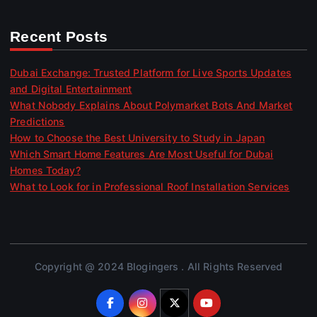
Recent Posts
Dubai Exchange: Trusted Platform for Live Sports Updates
and Digital Entertainment
What Nobody Explains About Polymarket Bots And Market
Predictions
How to Choose the Best University to Study in Japan
Which Smart Home Features Are Most Useful for Dubai
Homes Today?
What to Look for in Professional Roof Installation Services
Copyright @ 2024 Blogingers . All Rights Reserved