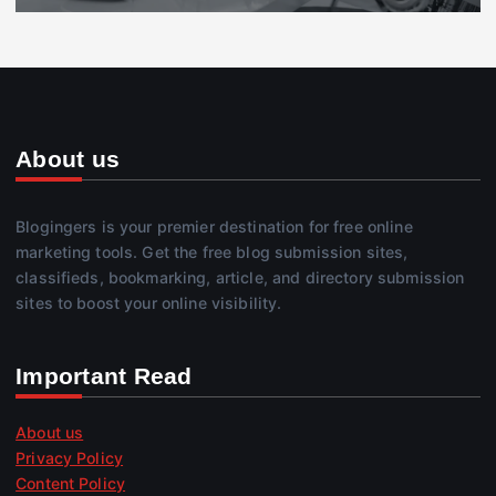
About us
Blogingers is your premier destination for free online
marketing tools. Get the free blog submission sites,
classifieds, bookmarking, article, and directory submission
sites to boost your online visibility.
Important Read
About us
Privacy Policy
Content Policy