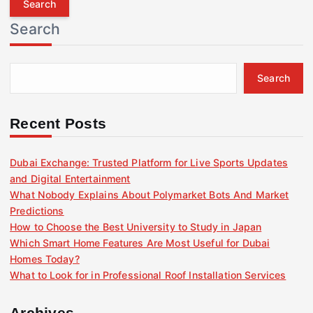
r
Search
c
h
f
Search
o
r
:
Recent Posts
Dubai Exchange: Trusted Platform for Live Sports Updates
and Digital Entertainment
What Nobody Explains About Polymarket Bots And Market
Predictions
How to Choose the Best University to Study in Japan
Which Smart Home Features Are Most Useful for Dubai
Homes Today?
What to Look for in Professional Roof Installation Services
Archives