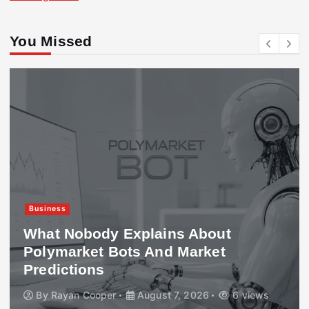
You Missed
Business
What Nobody Explains About
Polymarket Bots And Market
Predictions
By
Rayan Cooper
August 7, 2026
6 views