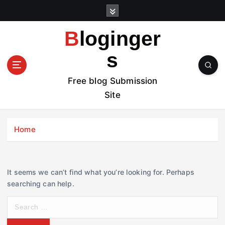
S
k
i
Bloginger
p
t
s
o
c
Free blog Submission
o
Site
n
t
e
Home
n
t
It seems we can’t find what you’re looking for. Perhaps
searching can help.
S
e
a