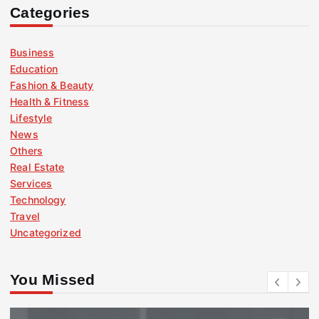
Categories
Business
Education
Fashion & Beauty
Health & Fitness
Lifestyle
News
Others
Real Estate
Services
Technology
Travel
Uncategorized
You Missed