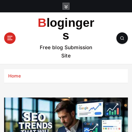
S
k
i
Bloginger
p
t
s
o
c
Free blog Submission
o
Site
n
t
e
Home
n
t