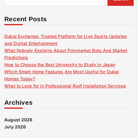
Recent Posts
Dubai Exchange: Trusted Platform for Live Sports Updates
and Digital Entertainment
What Nobody Explains About Polymarket Bots And Market
Predictions
How to Choose the Best University to Study in Japan
Which Smart Home Features Are Most Useful for Dubai
Homes Today?
What to Look for in Professional Roof Installation Services
Archives
August 2026
July 2026