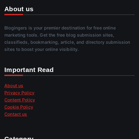
About us
Blogingers is your premier destination for free online
marketing tools. Get the free blog submission sites,
classifieds, bookmarking, article, and directory submission
sites to boost your online visibility.
Important Read
About us
Privacy Policy
Content Policy
Cookie Policy
Contact us
Category