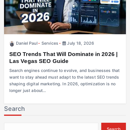
Daniel Paul
Services
July 18, 2026
SEO Trends That Will Dominate in 2026 |
Las Vegas SEO Guide
Search engines continue to evolve, and businesses that
want to stay ahead must adapt to the latest SEO trends
shaping digital marketing. In 2026, optimization is no
longer just about…
Search
Search