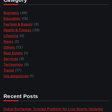
Business
(46)
Education
(18)
Fashion & Beauty
(8)
Health & Fitness
(39)
Lifestyle
(4)
News
(2)
Others
(12)
Real Estate
(1)
Services
(9)
Technology
(5)
Travel
(17)
Uncategorized
(1)
Recent Posts
Dubai Exchange: Trusted Platform for Live Sports Updates