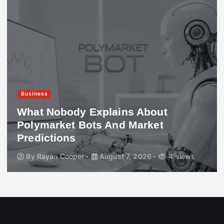
Business
What Nobody Explains About
Polymarket Bots And Market
Predictions
By
Rayan Cooper
August 7, 2026
4 views