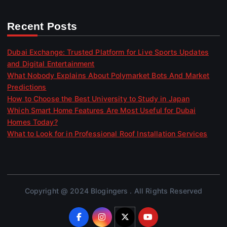
Recent Posts
Dubai Exchange: Trusted Platform for Live Sports Updates
and Digital Entertainment
What Nobody Explains About Polymarket Bots And Market
Predictions
How to Choose the Best University to Study in Japan
Which Smart Home Features Are Most Useful for Dubai
Homes Today?
What to Look for in Professional Roof Installation Services
Copyright @ 2024 Blogingers . All Rights Reserved