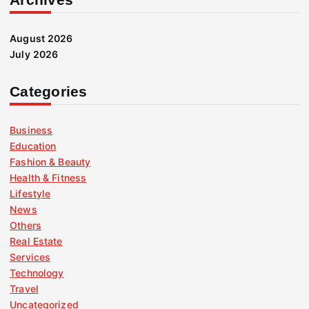
August 2026
July 2026
Categories
Business
Education
Fashion & Beauty
Health & Fitness
Lifestyle
News
Others
Real Estate
Services
Technology
Travel
Uncategorized