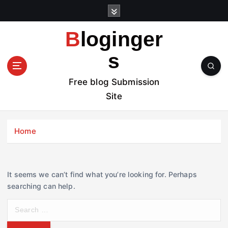
S
k
i
Bloginger
p
t
s
o
c
Free blog Submission
o
Site
n
t
e
Home
n
t
It seems we can’t find what you’re looking for. Perhaps
searching can help.
S
e
a