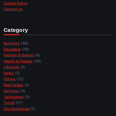
Cookie Policy
Contact us
Category
Business
(46)
Education
(18)
Fashion & Beauty
(8)
Health & Fitness
(39)
Lifestyle
(4)
News
(2)
Others
(12)
Real Estate
(1)
Services
(9)
Technology
(5)
Travel
(17)
Uncategorized
(1)