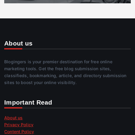
About us
Blogingers is your premier destination for free online
marketing tools. Get the free blog submission sites,
classifieds, bookmarking, article, and directory submission
sites to boost your online visibility.
Important Read
About us
Privacy Policy
Content Policy