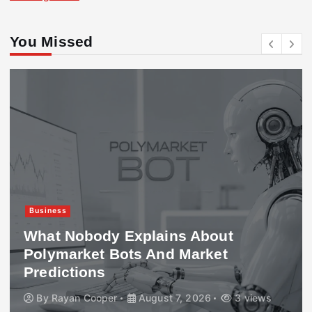
You Missed
Business
What Nobody Explains About
Polymarket Bots And Market
Predictions
By
Rayan Cooper
August 7, 2026
3 views