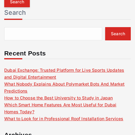
r
Search
c
h
f
Search
o
r
:
Recent Posts
Dubai Exchange: Trusted Platform for Live Sports Updates
and Digital Entertainment
What Nobody Explains About Polymarket Bots And Market
Predictions
How to Choose the Best University to Study in Japan
Which Smart Home Features Are Most Useful for Dubai
Homes Today?
What to Look for in Professional Roof Installation Services
Archives