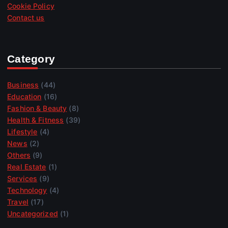
Cookie Policy
Contact us
Category
Business
(44)
Education
(16)
Fashion & Beauty
(8)
Health & Fitness
(39)
Lifestyle
(4)
News
(2)
Others
(9)
Real Estate
(1)
Services
(9)
Technology
(4)
Travel
(17)
Uncategorized
(1)