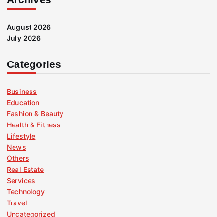
August 2026
July 2026
Categories
Business
Education
Fashion & Beauty
Health & Fitness
Lifestyle
News
Others
Real Estate
Services
Technology
Travel
Uncategorized