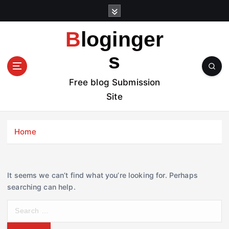
S
k
i
Bloginger
p
t
s
o
c
Free blog Submission
o
Site
n
t
e
Home
n
t
It seems we can’t find what you’re looking for. Perhaps
searching can help.
S
e
a