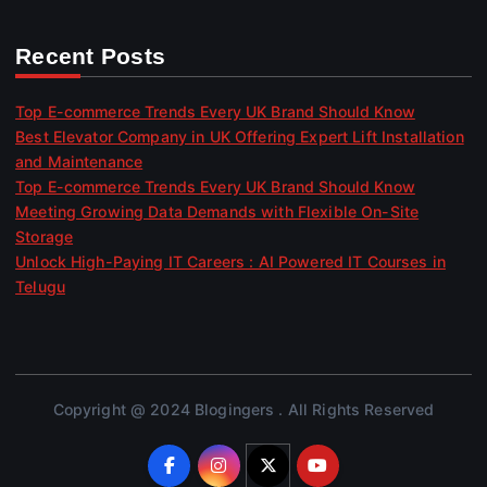
Recent Posts
Top E-commerce Trends Every UK Brand Should Know
Best Elevator Company in UK Offering Expert Lift Installation
and Maintenance
Top E-commerce Trends Every UK Brand Should Know
Meeting Growing Data Demands with Flexible On-Site
Storage
Unlock High-Paying IT Careers : AI Powered IT Courses in
Telugu
Copyright @ 2024 Blogingers . All Rights Reserved