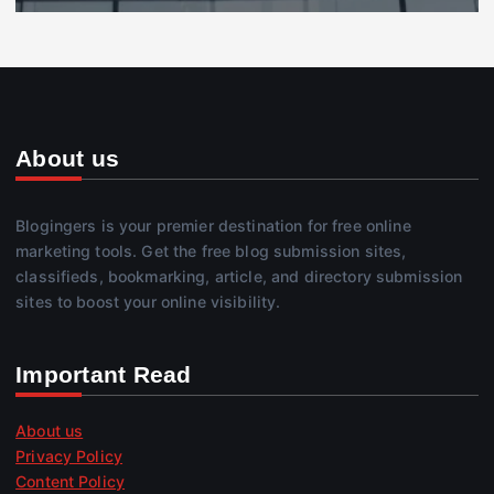
About us
Blogingers is your premier destination for free online
marketing tools. Get the free blog submission sites,
classifieds, bookmarking, article, and directory submission
sites to boost your online visibility.
Important Read
About us
Privacy Policy
Content Policy