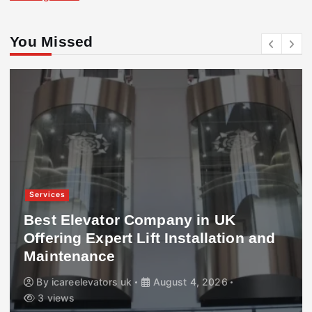
You Missed
Services
Best Elevator Company in UK
Offering Expert Lift Installation and
Maintenance
By
icareelevators uk
August 4, 2026
3 views