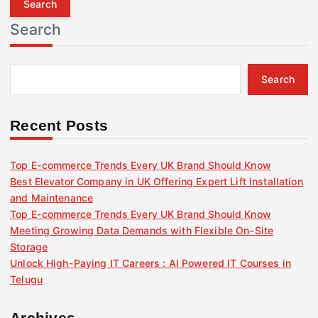
r
Search
c
h
f
Search
o
r
:
Recent Posts
Top E-commerce Trends Every UK Brand Should Know
Best Elevator Company in UK Offering Expert Lift Installation
and Maintenance
Top E-commerce Trends Every UK Brand Should Know
Meeting Growing Data Demands with Flexible On-Site
Storage
Unlock High-Paying IT Careers : AI Powered IT Courses in
Telugu
Archives