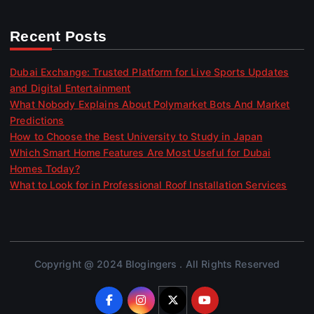
Recent Posts
Dubai Exchange: Trusted Platform for Live Sports Updates
and Digital Entertainment
What Nobody Explains About Polymarket Bots And Market
Predictions
How to Choose the Best University to Study in Japan
Which Smart Home Features Are Most Useful for Dubai
Homes Today?
What to Look for in Professional Roof Installation Services
Copyright @ 2024 Blogingers . All Rights Reserved