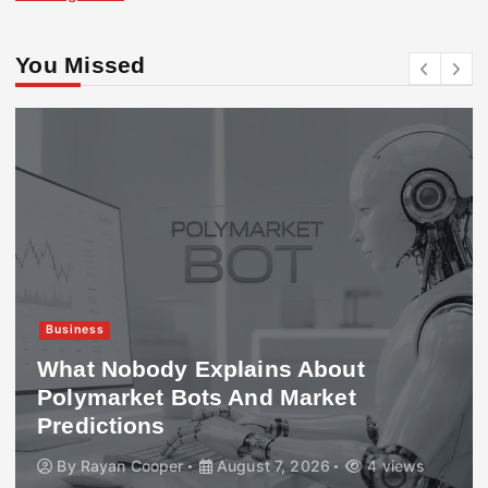
You Missed
Business
What Nobody Explains About
Polymarket Bots And Market
Predictions
By
Rayan Cooper
August 7, 2026
4 views