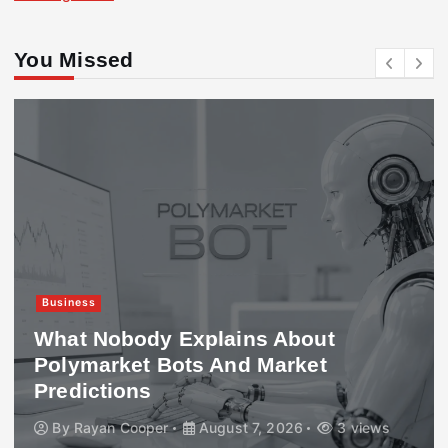
You Missed
Business
What Nobody Explains About
Polymarket Bots And Market
Predictions
By
Rayan Cooper
August 7, 2026
3 views