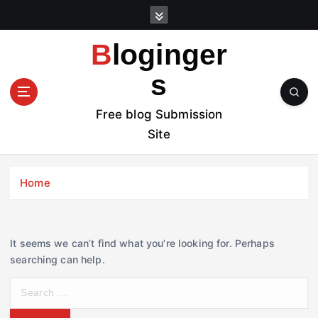
S
k
i
Bloginger
p
t
s
o
c
Free blog Submission
o
Site
n
t
e
Home
n
t
It seems we can’t find what you’re looking for. Perhaps
searching can help.
S
e
a