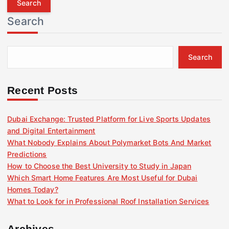
r
Search
c
h
f
Search
o
r
:
Recent Posts
Dubai Exchange: Trusted Platform for Live Sports Updates
and Digital Entertainment
What Nobody Explains About Polymarket Bots And Market
Predictions
How to Choose the Best University to Study in Japan
Which Smart Home Features Are Most Useful for Dubai
Homes Today?
What to Look for in Professional Roof Installation Services
Archives