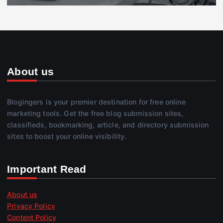
About us
Blogingers is your premier destination for free online
marketing tools. Get the free blog submission sites,
classifieds, bookmarking, article, and directory submission
sites to boost your online visibility.
Important Read
About us
Privacy Policy
Content Policy