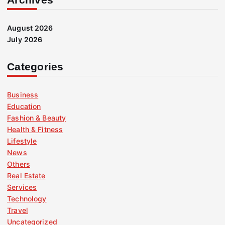
August 2026
July 2026
Categories
Business
Education
Fashion & Beauty
Health & Fitness
Lifestyle
News
Others
Real Estate
Services
Technology
Travel
Uncategorized