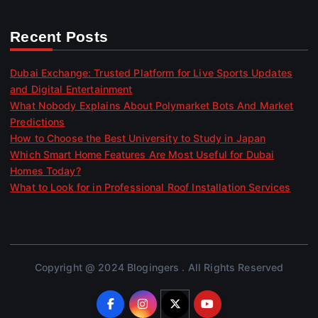
Recent Posts
Dubai Exchange: Trusted Platform for Live Sports Updates
and Digital Entertainment
What Nobody Explains About Polymarket Bots And Market
Predictions
How to Choose the Best University to Study in Japan
Which Smart Home Features Are Most Useful for Dubai
Homes Today?
What to Look for in Professional Roof Installation Services
Copyright @ 2024 Blogingers . All Rights Reserved