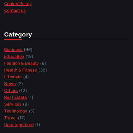
Cookie Policy
Contact us
Category
Business
(46)
Education
(18)
Fashion & Beauty
(8)
Health & Fitness
(39)
Lifestyle
(4)
News
(2)
Others
(12)
Real Estate
(1)
Services
(9)
Technology
(5)
Travel
(17)
Uncategorized
(1)