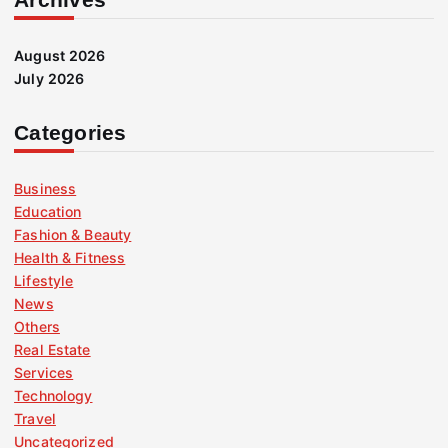
August 2026
July 2026
Categories
Business
Education
Fashion & Beauty
Health & Fitness
Lifestyle
News
Others
Real Estate
Services
Technology
Travel
Uncategorized