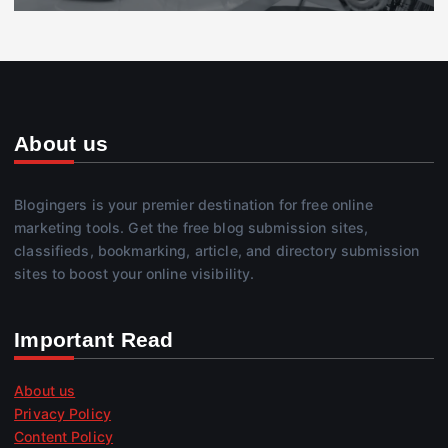
About us
Blogingers is your premier destination for free online
marketing tools. Get the free blog submission sites,
classifieds, bookmarking, article, and directory submission
sites to boost your online visibility.
Important Read
About us
Privacy Policy
Content Policy