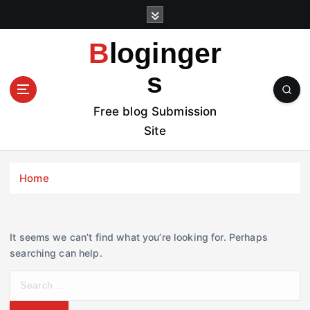
S
k
i
Bloginger
p
t
s
o
c
Free blog Submission
o
Site
n
t
e
Home
n
t
It seems we can’t find what you’re looking for. Perhaps
searching can help.
S
e
a