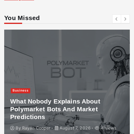
You Missed
Business
What Nobody Explains About
Polymarket Bots And Market
Predictions
By
Rayan Cooper
August 7, 2026
4 views