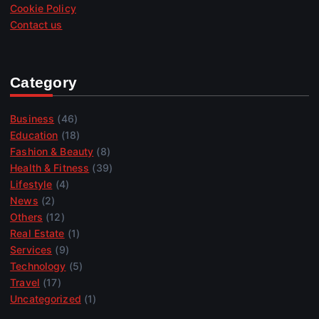
Cookie Policy
Contact us
Category
Business
(46)
Education
(18)
Fashion & Beauty
(8)
Health & Fitness
(39)
Lifestyle
(4)
News
(2)
Others
(12)
Real Estate
(1)
Services
(9)
Technology
(5)
Travel
(17)
Uncategorized
(1)