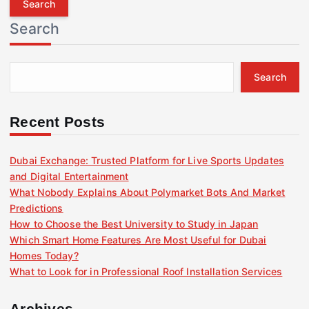
r
Search
c
h
f
Search
o
r
:
Recent Posts
Dubai Exchange: Trusted Platform for Live Sports Updates
and Digital Entertainment
What Nobody Explains About Polymarket Bots And Market
Predictions
How to Choose the Best University to Study in Japan
Which Smart Home Features Are Most Useful for Dubai
Homes Today?
What to Look for in Professional Roof Installation Services
Archives