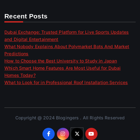
Recent Posts
Dubai Exchange: Trusted Platform for Live Sports Updates
and Digital Entertainment
What Nobody Explains About Polymarket Bots And Market
Predictions
How to Choose the Best University to Study in Japan
Which Smart Home Features Are Most Useful for Dubai
Homes Today?
What to Look for in Professional Roof Installation Services
Copyright @ 2024 Blogingers . All Rights Reserved