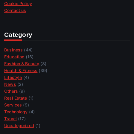
Cookie Policy
Contact us
Category
Business
(44)
Education
(16)
Fashion & Beauty
(8)
Health & Fitness
(39)
Lifestyle
(4)
News
(2)
Others
(9)
Real Estate
(1)
Services
(9)
Technology
(4)
Travel
(17)
Uncategorized
(1)