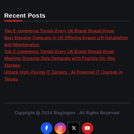
Recent Posts
Top E-commerce Trends Every UK Brand Should Know
Best Elevator Company in UK Offering Expert Lift Installation
and Maintenance
Top E-commerce Trends Every UK Brand Should Know
Meeting Growing Data Demands with Flexible On-Site
Storage
Unlock High-Paying IT Careers : AI Powered IT Courses in
Telugu
Copyright @ 2024 Blogingers . All Rights Reserved