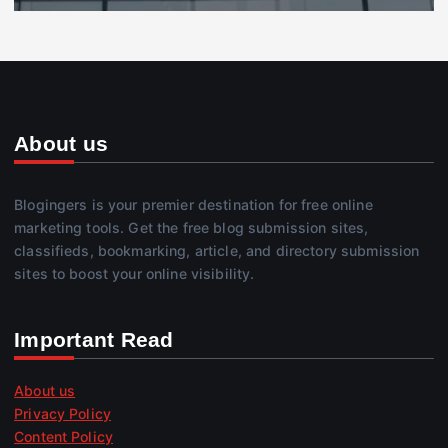
About us
Blogingers is your premier destination for free online
marketing tools. Get the free blog submission sites,
classifieds, bookmarking, article, and directory submission
sites to boost your online visibility.
Important Read
About us
Privacy Policy
Content Policy