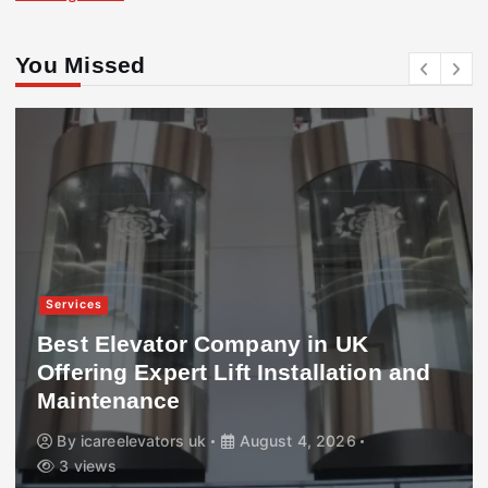
You Missed
Services
Best Elevator Company in UK
Offering Expert Lift Installation and
Maintenance
By
icareelevators uk
August 4, 2026
3 views