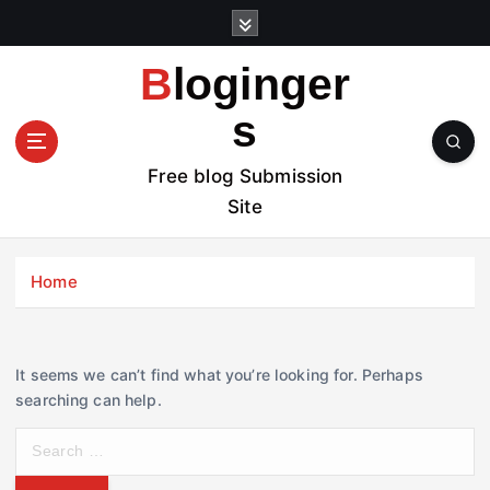
S
k
i
Bloginger
p
t
s
o
c
Free blog Submission
o
Site
n
t
e
Home
n
t
It seems we can’t find what you’re looking for. Perhaps
searching can help.
S
e
a