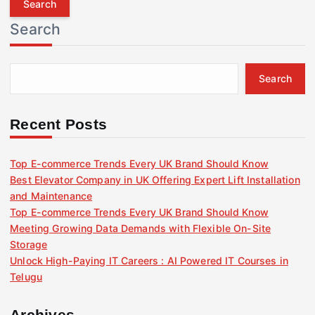
r
Search
c
h
f
Search
o
r
:
Recent Posts
Top E-commerce Trends Every UK Brand Should Know
Best Elevator Company in UK Offering Expert Lift Installation
and Maintenance
Top E-commerce Trends Every UK Brand Should Know
Meeting Growing Data Demands with Flexible On-Site
Storage
Unlock High-Paying IT Careers : AI Powered IT Courses in
Telugu
Archives