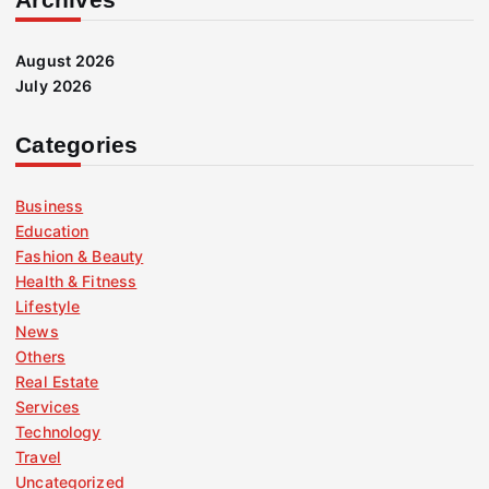
August 2026
July 2026
Categories
Business
Education
Fashion & Beauty
Health & Fitness
Lifestyle
News
Others
Real Estate
Services
Technology
Travel
Uncategorized