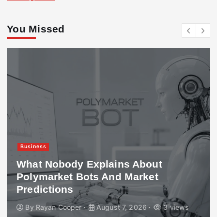
You Missed
Business
What Nobody Explains About
Polymarket Bots And Market
Predictions
By
Rayan Cooper
August 7, 2026
3 views