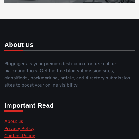
About us
Blogingers is your premier destination for free online
marketing tools. Get the free blog submission sites,
classifieds, bookmarking, article, and directory submission
sites to boost your online visibility.
Important Read
About us
Privacy Policy
Content Policy