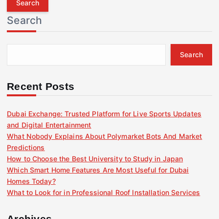
r
Search
c
h
f
Search
o
r
:
Recent Posts
Dubai Exchange: Trusted Platform for Live Sports Updates
and Digital Entertainment
What Nobody Explains About Polymarket Bots And Market
Predictions
How to Choose the Best University to Study in Japan
Which Smart Home Features Are Most Useful for Dubai
Homes Today?
What to Look for in Professional Roof Installation Services
Archives