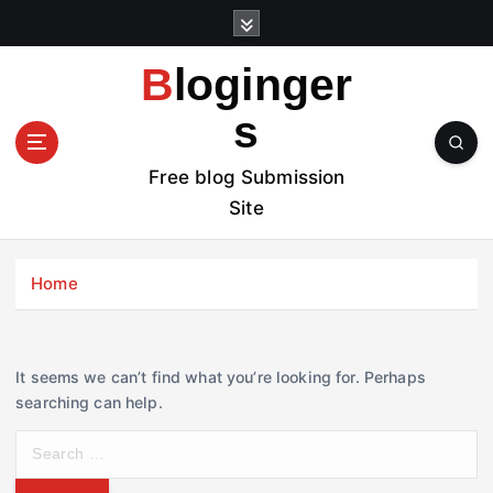
S
k
i
Bloginger
p
t
s
o
c
Free blog Submission
o
Site
n
t
e
Home
n
t
It seems we can’t find what you’re looking for. Perhaps
searching can help.
S
e
a