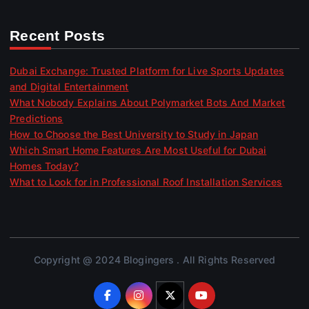
Recent Posts
Dubai Exchange: Trusted Platform for Live Sports Updates
and Digital Entertainment
What Nobody Explains About Polymarket Bots And Market
Predictions
How to Choose the Best University to Study in Japan
Which Smart Home Features Are Most Useful for Dubai
Homes Today?
What to Look for in Professional Roof Installation Services
Copyright @ 2024 Blogingers . All Rights Reserved