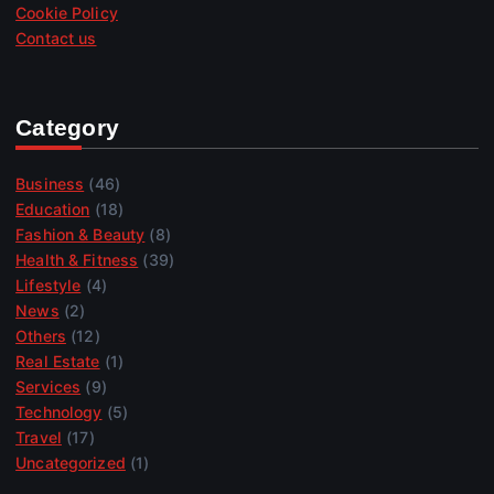
Cookie Policy
Contact us
Category
Business
(46)
Education
(18)
Fashion & Beauty
(8)
Health & Fitness
(39)
Lifestyle
(4)
News
(2)
Others
(12)
Real Estate
(1)
Services
(9)
Technology
(5)
Travel
(17)
Uncategorized
(1)