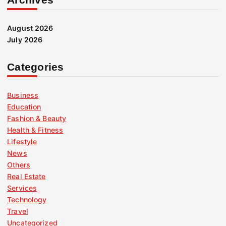
August 2026
July 2026
Categories
Business
Education
Fashion & Beauty
Health & Fitness
Lifestyle
News
Others
Real Estate
Services
Technology
Travel
Uncategorized