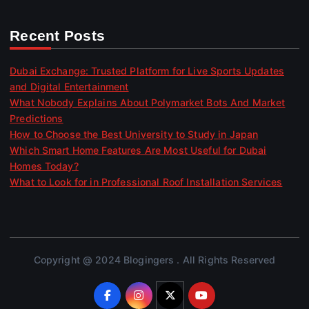
Recent Posts
Dubai Exchange: Trusted Platform for Live Sports Updates
and Digital Entertainment
What Nobody Explains About Polymarket Bots And Market
Predictions
How to Choose the Best University to Study in Japan
Which Smart Home Features Are Most Useful for Dubai
Homes Today?
What to Look for in Professional Roof Installation Services
Copyright @ 2024 Blogingers . All Rights Reserved