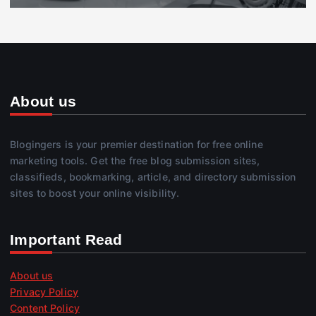
About us
Blogingers is your premier destination for free online
marketing tools. Get the free blog submission sites,
classifieds, bookmarking, article, and directory submission
sites to boost your online visibility.
Important Read
About us
Privacy Policy
Content Policy