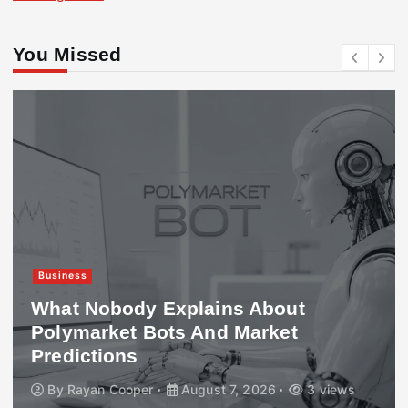
You Missed
Business
What Nobody Explains About
Polymarket Bots And Market
Predictions
By
Rayan Cooper
August 7, 2026
3 views