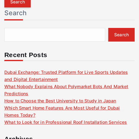
r
Search
c
h
f
Search
o
r
:
Recent Posts
Dubai Exchange: Trusted Platform for Live Sports Updates
and Digital Entertainment
What Nobody Explains About Polymarket Bots And Market
Predictions
How to Choose the Best University to Study in Japan
Which Smart Home Features Are Most Useful for Dubai
Homes Today?
What to Look for in Professional Roof Installation Services
Archives