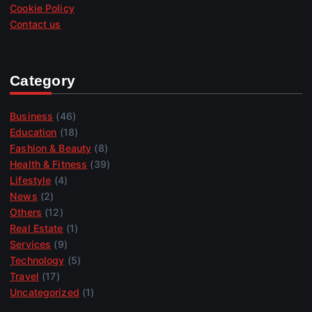
Cookie Policy
Contact us
Category
Business
(46)
Education
(18)
Fashion & Beauty
(8)
Health & Fitness
(39)
Lifestyle
(4)
News
(2)
Others
(12)
Real Estate
(1)
Services
(9)
Technology
(5)
Travel
(17)
Uncategorized
(1)