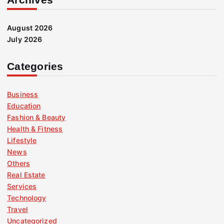
August 2026
July 2026
Categories
Business
Education
Fashion & Beauty
Health & Fitness
Lifestyle
News
Others
Real Estate
Services
Technology
Travel
Uncategorized