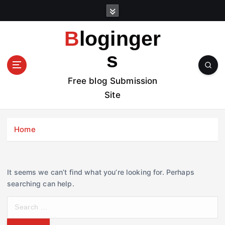
S
k
i
Bloginger
p
t
s
o
c
Free blog Submission
o
Site
n
t
e
Home
n
t
It seems we can’t find what you’re looking for. Perhaps
searching can help.
S
e
a