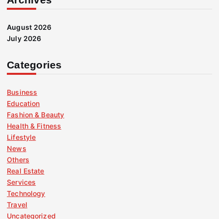
August 2026
July 2026
Categories
Business
Education
Fashion & Beauty
Health & Fitness
Lifestyle
News
Others
Real Estate
Services
Technology
Travel
Uncategorized