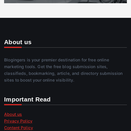
About us
Blogingers is your premier destination for free online
marketing tools. Get the free blog submission sites,
classifieds, bookmarking, article, and directory submission
sites to boost your online visibility.
Important Read
About us
Privacy Policy
Content Policy