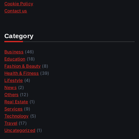
Cookie Policy
Contact us
Category
Business
(46)
Education
(18)
Fashion & Beauty
(8)
Health & Fitness
(39)
Lifestyle
(4)
News
(2)
Others
(12)
Real Estate
(1)
Services
(9)
Technology
(5)
Travel
(17)
Uncategorized
(1)