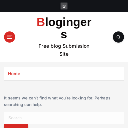
S
k
i
Bloginger
p
t
s
o
c
Free blog Submission
o
Site
n
t
e
Home
n
t
It seems we can’t find what you’re looking for. Perhaps
searching can help.
S
e
a