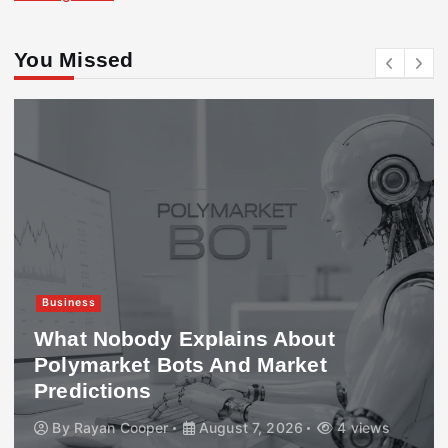
You Missed
Business
What Nobody Explains About
Polymarket Bots And Market
Predictions
By
Rayan Cooper
August 7, 2026
4 views