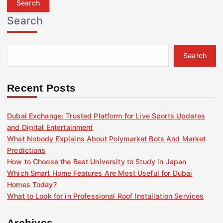
r
Search
c
h
f
Search
o
r
:
Recent Posts
Dubai Exchange: Trusted Platform for Live Sports Updates
and Digital Entertainment
What Nobody Explains About Polymarket Bots And Market
Predictions
How to Choose the Best University to Study in Japan
Which Smart Home Features Are Most Useful for Dubai
Homes Today?
What to Look for in Professional Roof Installation Services
Archives