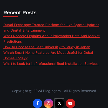
Recent Posts
Dubai Exchange: Trusted Platform for Live Sports Updates
and Digital Entertainment
What Nobody Explains About Polymarket Bots And Market
Predictions
How to Choose the Best University to Study in Japan
Which Smart Home Features Are Most Useful for Dubai
Homes Today?
What to Look for in Professional Roof Installation Services
Copyright @ 2024 Blogingers . All Rights Reserved