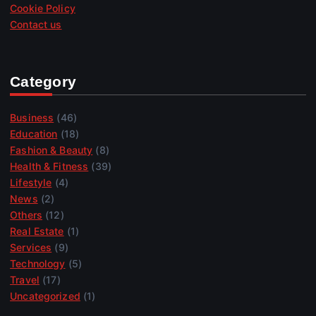
Cookie Policy
Contact us
Category
Business
(46)
Education
(18)
Fashion & Beauty
(8)
Health & Fitness
(39)
Lifestyle
(4)
News
(2)
Others
(12)
Real Estate
(1)
Services
(9)
Technology
(5)
Travel
(17)
Uncategorized
(1)