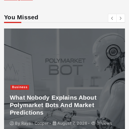
You Missed
Business
What Nobody Explains About
Polymarket Bots And Market
Predictions
By
Rayan Cooper
August 7, 2026
3 views