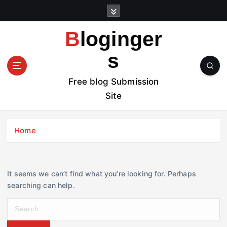
S
k
i
Bloginger
p
t
s
o
c
Free blog Submission
o
Site
n
t
e
Home
n
t
It seems we can’t find what you’re looking for. Perhaps
searching can help.
S
e
a