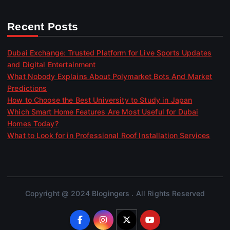
Recent Posts
Dubai Exchange: Trusted Platform for Live Sports Updates
and Digital Entertainment
What Nobody Explains About Polymarket Bots And Market
Predictions
How to Choose the Best University to Study in Japan
Which Smart Home Features Are Most Useful for Dubai
Homes Today?
What to Look for in Professional Roof Installation Services
Copyright @ 2024 Blogingers . All Rights Reserved