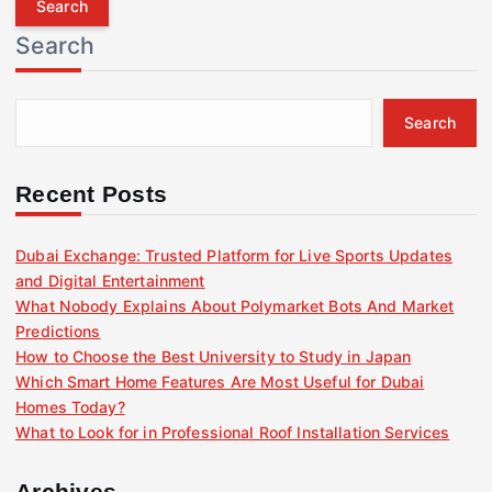
r
Search
c
h
f
Search
o
r
:
Recent Posts
Dubai Exchange: Trusted Platform for Live Sports Updates
and Digital Entertainment
What Nobody Explains About Polymarket Bots And Market
Predictions
How to Choose the Best University to Study in Japan
Which Smart Home Features Are Most Useful for Dubai
Homes Today?
What to Look for in Professional Roof Installation Services
Archives