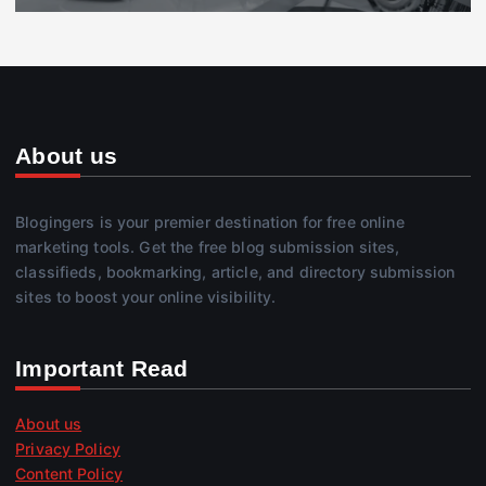
About us
Blogingers is your premier destination for free online
marketing tools. Get the free blog submission sites,
classifieds, bookmarking, article, and directory submission
sites to boost your online visibility.
Important Read
About us
Privacy Policy
Content Policy