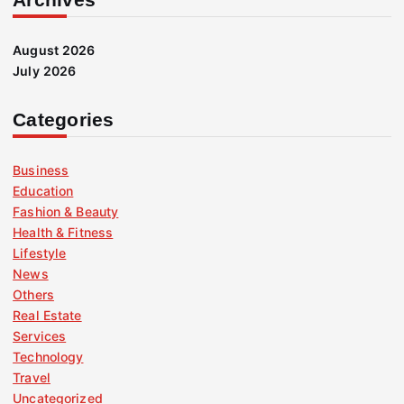
August 2026
July 2026
Categories
Business
Education
Fashion & Beauty
Health & Fitness
Lifestyle
News
Others
Real Estate
Services
Technology
Travel
Uncategorized