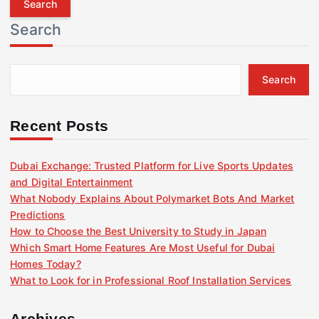
r
Search
c
h
f
Search
o
r
:
Recent Posts
Dubai Exchange: Trusted Platform for Live Sports Updates
and Digital Entertainment
What Nobody Explains About Polymarket Bots And Market
Predictions
How to Choose the Best University to Study in Japan
Which Smart Home Features Are Most Useful for Dubai
Homes Today?
What to Look for in Professional Roof Installation Services
Archives