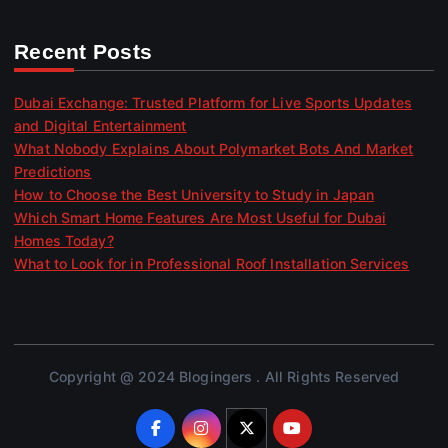
Recent Posts
Dubai Exchange: Trusted Platform for Live Sports Updates
and Digital Entertainment
What Nobody Explains About Polymarket Bots And Market
Predictions
How to Choose the Best University to Study in Japan
Which Smart Home Features Are Most Useful for Dubai
Homes Today?
What to Look for in Professional Roof Installation Services
Copyright @ 2024 Blogingers . All Rights Reserved