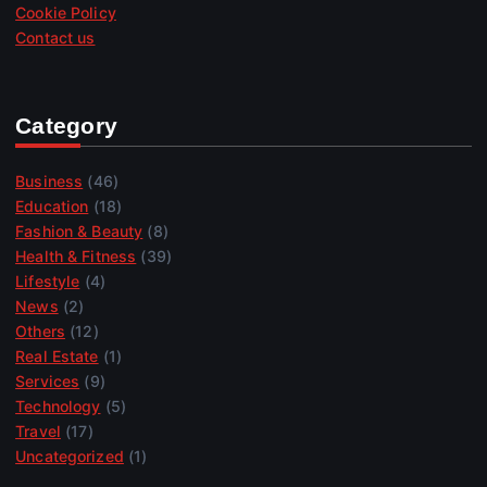
Cookie Policy
Contact us
Category
Business
(46)
Education
(18)
Fashion & Beauty
(8)
Health & Fitness
(39)
Lifestyle
(4)
News
(2)
Others
(12)
Real Estate
(1)
Services
(9)
Technology
(5)
Travel
(17)
Uncategorized
(1)