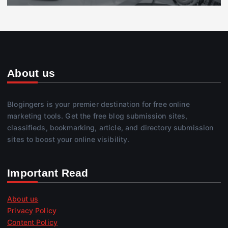
About us
Blogingers is your premier destination for free online
marketing tools. Get the free blog submission sites,
classifieds, bookmarking, article, and directory submission
sites to boost your online visibility.
Important Read
About us
Privacy Policy
Content Policy