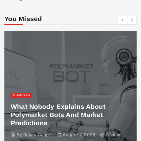
You Missed
Business
What Nobody Explains About
Polymarket Bots And Market
Predictions
By
Rayan Cooper
August 7, 2026
3 views