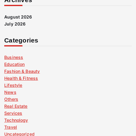
August 2026
July 2026
Categories
Business
Education
Fashion & Beauty
Health & Fitness
Lifestyle
News
Others
Real Estate
Services
Technology
Travel
Uncategorized