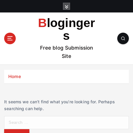
S
k
i
Bloginger
p
t
s
o
c
Free blog Submission
o
Site
n
t
e
Home
n
t
It seems we can’t find what you’re looking for. Perhaps
searching can help.
S
e
a