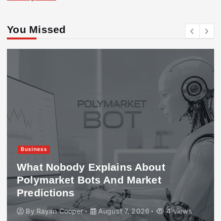
You Missed
Business
What Nobody Explains About
Polymarket Bots And Market
Predictions
By
Rayan Cooper
August 7, 2026
4 views