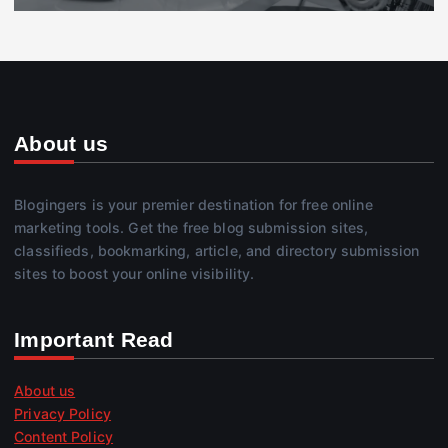
About us
Blogingers is your premier destination for free online
marketing tools. Get the free blog submission sites,
classifieds, bookmarking, article, and directory submission
sites to boost your online visibility.
Important Read
About us
Privacy Policy
Content Policy