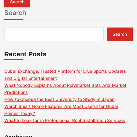
r
Search
c
h
f
Search
o
r
:
Recent Posts
Dubai Exchange: Trusted Platform for Live Sports Updates
and Digital Entertainment
What Nobody Explains About Polymarket Bots And Market
Predictions
How to Choose the Best University to Study in Japan
Which Smart Home Features Are Most Useful for Dubai
Homes Today?
What to Look for in Professional Roof Installation Services
Archives