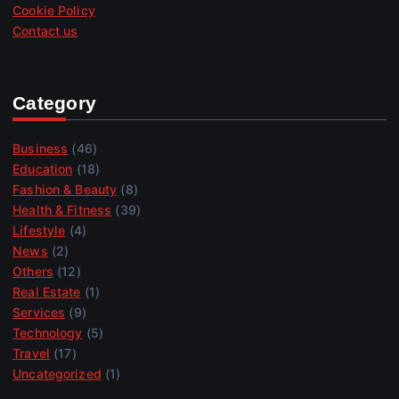
Cookie Policy
Contact us
Category
Business
(46)
Education
(18)
Fashion & Beauty
(8)
Health & Fitness
(39)
Lifestyle
(4)
News
(2)
Others
(12)
Real Estate
(1)
Services
(9)
Technology
(5)
Travel
(17)
Uncategorized
(1)