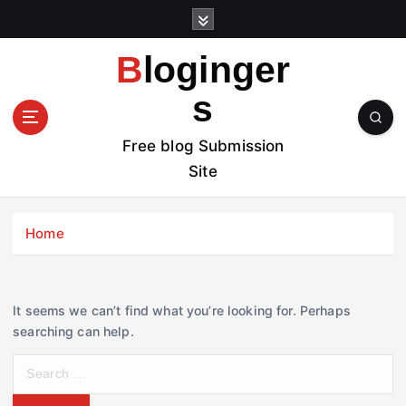
S
k
i
Bloginger
p
t
s
o
c
Free blog Submission
o
Site
n
t
e
Home
n
t
It seems we can’t find what you’re looking for. Perhaps
searching can help.
S
e
a