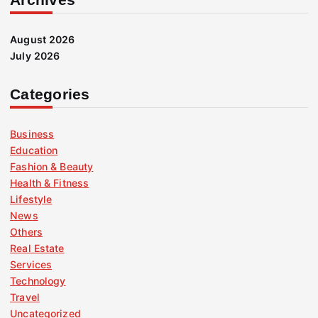
August 2026
July 2026
Categories
Business
Education
Fashion & Beauty
Health & Fitness
Lifestyle
News
Others
Real Estate
Services
Technology
Travel
Uncategorized