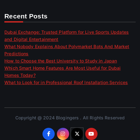
Recent Posts
Dubai Exchange: Trusted Platform for Live Sports Updates
and Digital Entertainment
What Nobody Explains About Polymarket Bots And Market
Predictions
How to Choose the Best University to Study in Japan
Which Smart Home Features Are Most Useful for Dubai
Homes Today?
What to Look for in Professional Roof Installation Services
Copyright @ 2024 Blogingers . All Rights Reserved