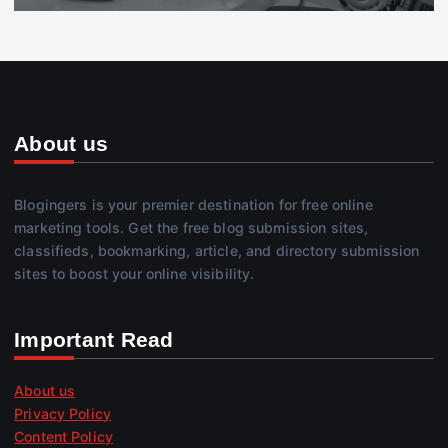
About us
Blogingers is your premier destination for free online
marketing tools. Get the free blog submission sites,
classifieds, bookmarking, article, and directory submission
sites to boost your online visibility.
Important Read
About us
Privacy Policy
Content Policy