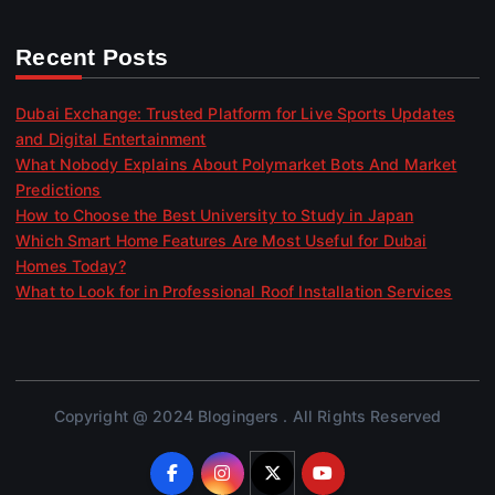
Recent Posts
Dubai Exchange: Trusted Platform for Live Sports Updates
and Digital Entertainment
What Nobody Explains About Polymarket Bots And Market
Predictions
How to Choose the Best University to Study in Japan
Which Smart Home Features Are Most Useful for Dubai
Homes Today?
What to Look for in Professional Roof Installation Services
Copyright @ 2024 Blogingers . All Rights Reserved