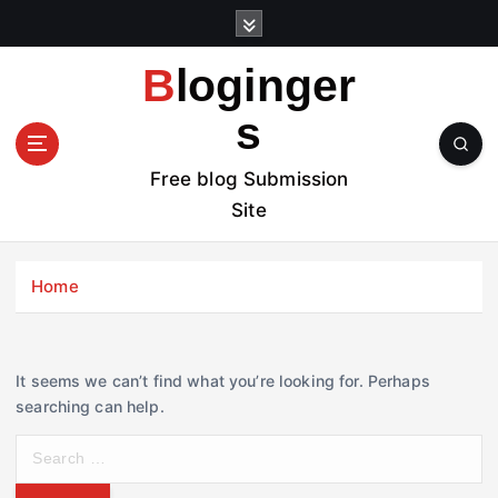
S
k
i
Bloginger
p
t
s
o
c
Free blog Submission
o
Site
n
t
e
Home
n
t
It seems we can’t find what you’re looking for. Perhaps
searching can help.
S
e
a