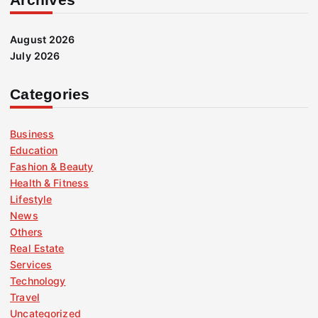
August 2026
July 2026
Categories
Business
Education
Fashion & Beauty
Health & Fitness
Lifestyle
News
Others
Real Estate
Services
Technology
Travel
Uncategorized