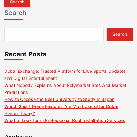
r
Search
c
h
f
Search
o
r
:
Recent Posts
Dubai Exchange: Trusted Platform for Live Sports Updates
and Digital Entertainment
What Nobody Explains About Polymarket Bots And Market
Predictions
How to Choose the Best University to Study in Japan
Which Smart Home Features Are Most Useful for Dubai
Homes Today?
What to Look for in Professional Roof Installation Services
Archives