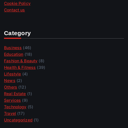
Cookie Policy
Contact us
Category
Business
(46)
Education
(18)
Fashion & Beauty
(8)
Health & Fitness
(39)
Lifestyle
(4)
News
(2)
Others
(12)
Real Estate
(1)
Services
(9)
Technology
(5)
Travel
(17)
Uncategorized
(1)