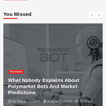
You Missed
Business
What Nobody Explains About
Polymarket Bots And Market
Predictions
By
Rayan Cooper
August 7, 2026
3 views