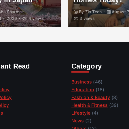
isha Sharma
By
Zio Tech
August 7
 7, 2026
4 views
3 views
tant Read
Category
Business
(46)
olicy
Education
(18)
olicy
Fashion & Beauty
(8)
licy
Health & Fitness
(39)
us
Lifestyle
(4)
News
(2)
Others
(12)