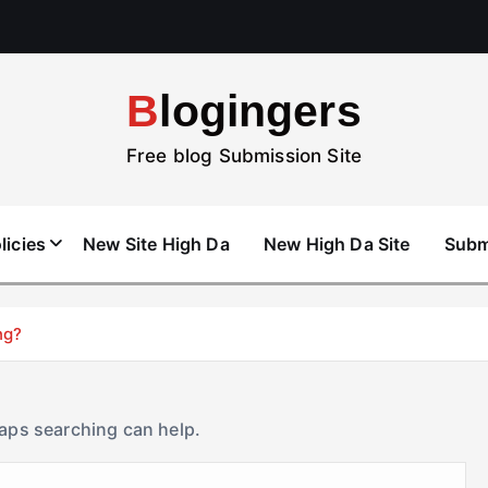
Blogingers
Free blog Submission Site
licies
New Site High Da
New High Da Site
Subm
ng?
haps searching can help.