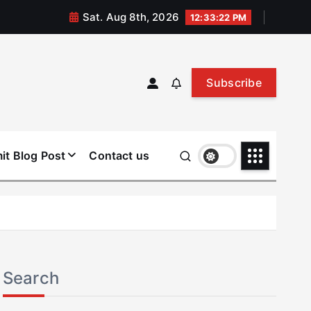
Sat. Aug 8th, 2026
12:33:22 PM
Subscribe
it Blog Post
Contact us
Search