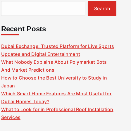
Search
Recent Posts
Dubai Exchange: Trusted Platform for Live Sports
Updates and Digital Entertainment
What Nobody Explains About Polymarket Bots
And Market Predictions
How to Choose the Best University to Study in
Japan
Which Smart Home Features Are Most Useful for
Dubai Homes Today?
What to Look for in Professional Roof Installation
Services