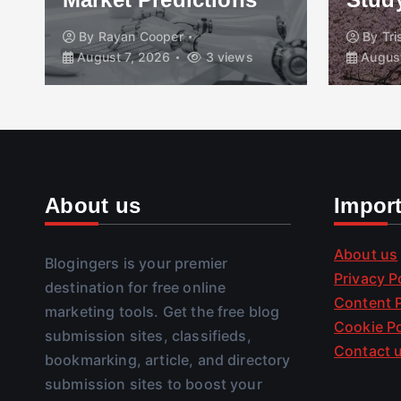
By
Rayan Cooper
By
Tr
August 7, 2026
3 views
August
About us
Impor
About us
Blogingers is your premier
Privacy P
destination for free online
Content P
marketing tools. Get the free blog
Cookie Po
submission sites, classifieds,
Contact 
bookmarking, article, and directory
submission sites to boost your