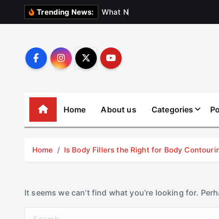
S
W
h
a
t
N
o
b
o
d
y
Trending News:
k
i
p
t
o
c
o
Home
About us
Categories
Po
n
t
e
Home
Is Body Fillers the Right for Body Contouri
n
t
It seems we can’t find what you’re looking for. Per
S