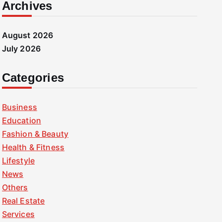
Archives
August 2026
July 2026
Categories
Business
Education
Fashion & Beauty
Health & Fitness
Lifestyle
News
Others
Real Estate
Services