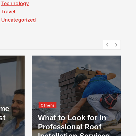
Technology
Travel
Uncategorized
Others
ome
st
What to Look for in
Professional Roof
Installation Services