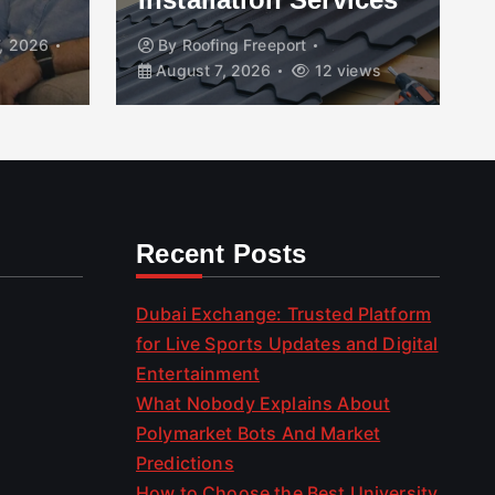
, 2026
By
Roofing Freeport
August 7, 2026
12 views
Recent Posts
Dubai Exchange: Trusted Platform
for Live Sports Updates and Digital
Entertainment
What Nobody Explains About
Polymarket Bots And Market
Predictions
How to Choose the Best University