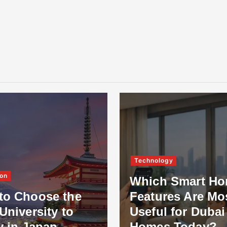
Technology
on
Which Smart H
to Choose the
Features Are Mo
University to
Useful for Dubai
y in Japan
Homes Today?