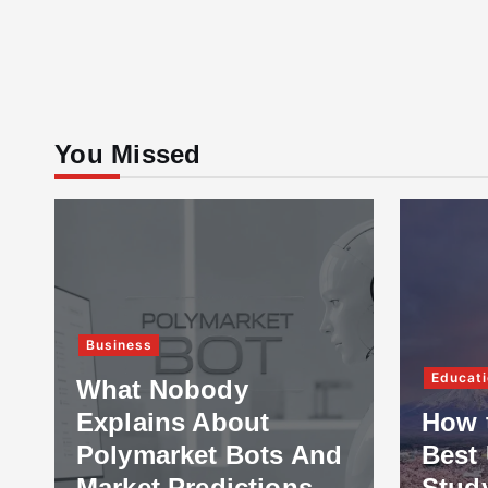
You Missed
Business
Educati
What Nobody
Explains About
How 
Polymarket Bots And
Best 
Market Predictions
Stud