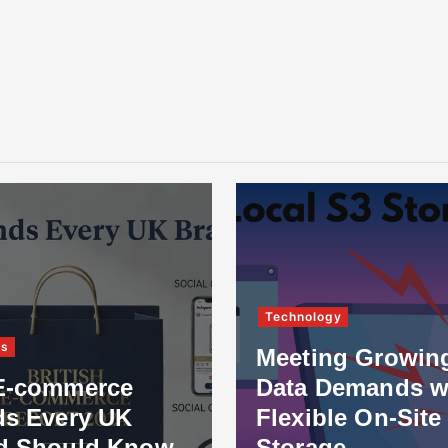
Technology
ss
Meeting Growin
E-commerce
Data Demands w
ds Every UK
Flexible On-Site
d Should Know
Storage