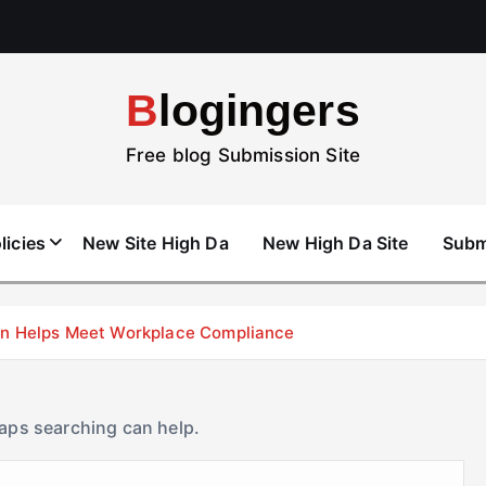
Blogingers
Free blog Submission Site
licies
New Site High Da
New High Da Site
Subm
don Helps Meet Workplace Compliance
haps searching can help.