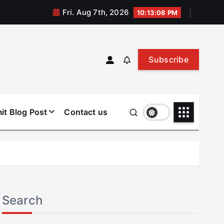
Fri. Aug 7th, 2026
10:13:09 PM
Subscribe
it Blog Post
Contact us
Search