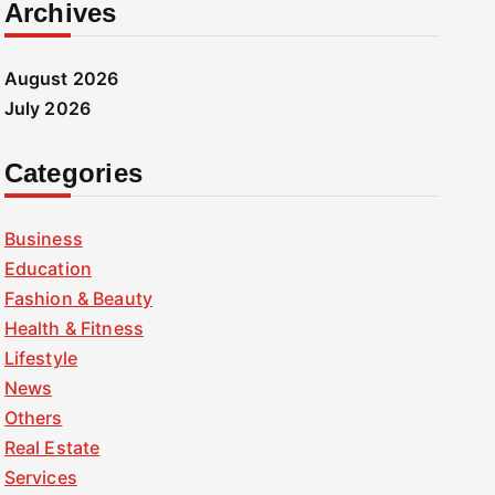
Archives
August 2026
July 2026
Categories
Business
Education
Fashion & Beauty
Health & Fitness
Lifestyle
News
Others
Real Estate
Services