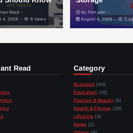
than Reed
By
Finn john
 4, 2026
6 views
August 4, 2026
5 vi
tant Read
Category
Business
(44)
olicy
Education
(16)
olicy
Fashion & Beauty
(8)
licy
Health & Fitness
(39)
us
Lifestyle
(4)
News
(2)
Others
(9)