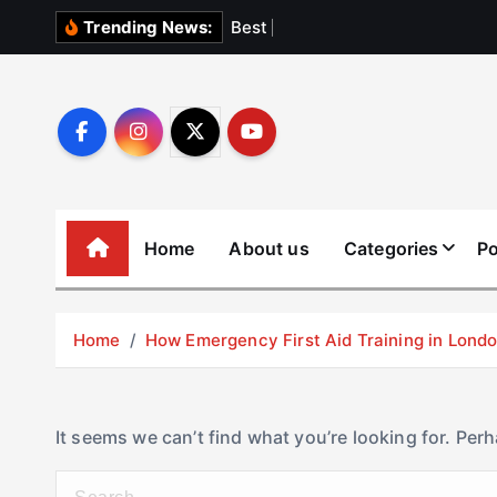
S
B
e
s
t
E
l
e
v
Trending News:
k
i
p
t
o
c
o
Home
About us
Categories
Po
n
t
e
Home
How Emergency First Aid Training in Lon
n
t
It seems we can’t find what you’re looking for. Per
S