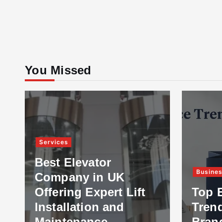
You Missed
Services
Best Elevator
Busine
Company in UK
Offering Expert Lift
Top 
Installation and
Tren
Maintenance
Bran