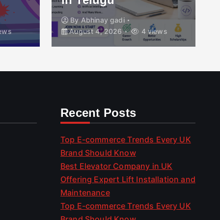
By
Abhinay gadi
ews
August 4, 2026
4 views
Recent Posts
Top E-commerce Trends Every UK
Brand Should Know
Best Elevator Company in UK
Offering Expert Lift Installation and
Maintenance
Top E-commerce Trends Every UK
Brand Should Know