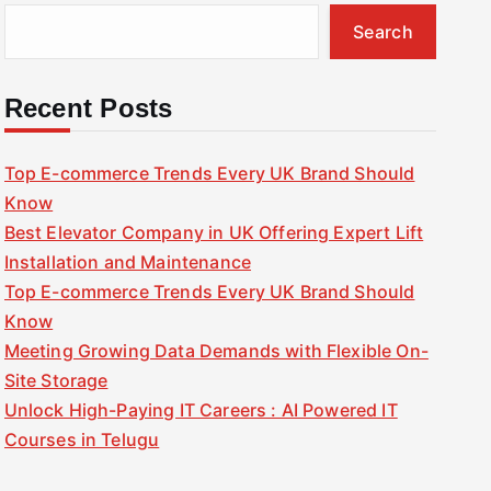
Search
Recent Posts
Top E-commerce Trends Every UK Brand Should
Know
Best Elevator Company in UK Offering Expert Lift
Installation and Maintenance
Top E-commerce Trends Every UK Brand Should
Know
Meeting Growing Data Demands with Flexible On-
Site Storage
Unlock High-Paying IT Careers : AI Powered IT
Courses in Telugu