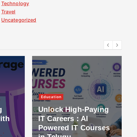
Technology
Travel
Uncategorized
Education
g
Unlock High-Paying
ith
IT Careers : AI
Powered IT Courses
in Telugu