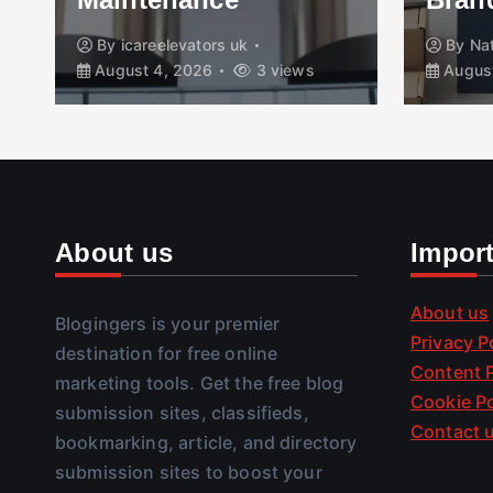
By
icareelevators uk
By
Na
August 4, 2026
3 views
August
About us
Impor
About us
Blogingers is your premier
Privacy P
destination for free online
Content P
marketing tools. Get the free blog
Cookie Po
submission sites, classifieds,
Contact 
bookmarking, article, and directory
submission sites to boost your