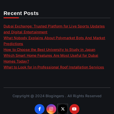
Recent Posts
Dubai Exchange: Trusted Platform for Live Sports Updates
and Digital Entertainment
What Nobody Explains About Polymarket Bots And Market
Predictions
How to Choose the Best University to Study in Japan
Which Smart Home Features Are Most Useful for Dubai
Homes Today?
What to Look for in Professional Roof Installation Services
Copyright @ 2024 Blogingers . All Rights Reserved