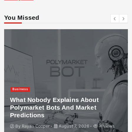
You Missed
Business
What Nobody Explains About
Polymarket Bots And Market
Predictions
By
Rayan Cooper
August 7, 2026
4 views