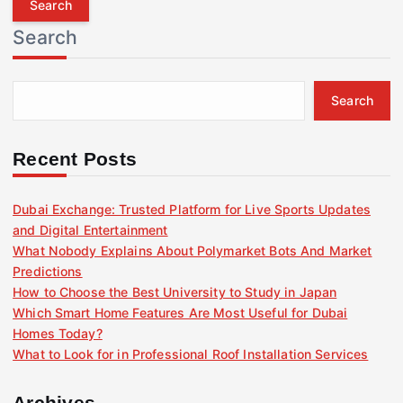
r
Search
c
h
f
Search
o
r
:
Recent Posts
Dubai Exchange: Trusted Platform for Live Sports Updates
and Digital Entertainment
What Nobody Explains About Polymarket Bots And Market
Predictions
How to Choose the Best University to Study in Japan
Which Smart Home Features Are Most Useful for Dubai
Homes Today?
What to Look for in Professional Roof Installation Services
Archives