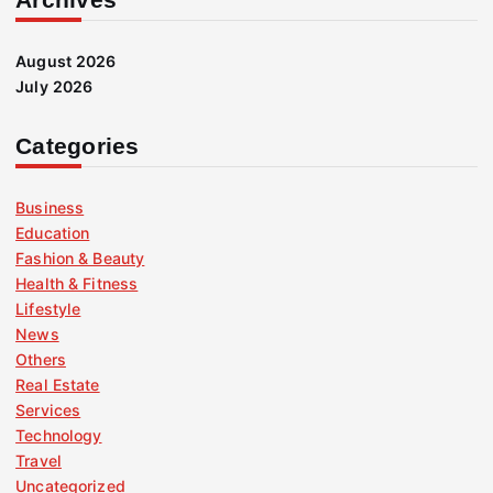
August 2026
July 2026
Categories
Business
Education
Fashion & Beauty
Health & Fitness
Lifestyle
News
Others
Real Estate
Services
Technology
Travel
Uncategorized