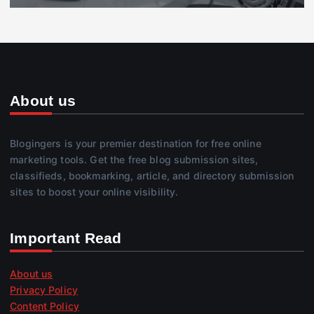
About us
Blogingers is your premier destination for free online
marketing tools. Get the free blog submission sites,
classifieds, bookmarking, article, and directory submission
sites to boost your online visibility.
Important Read
About us
Privacy Policy
Content Policy