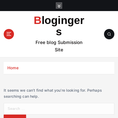
S
k
i
Bloginger
p
t
s
o
c
Free blog Submission
o
Site
n
t
e
Home
n
t
It seems we can’t find what you’re looking for. Perhaps
searching can help.
S
e
a