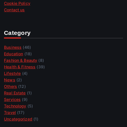
Cookie Policy
Contact us
Category
Business
(46)
Education
(18)
Fashion & Beauty
(8)
Health & Fitness
(39)
Lifestyle
(4)
News
(2)
Others
(12)
Real Estate
(1)
Services
(9)
Technology
(5)
Travel
(17)
Uncategorized
(1)