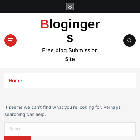
S
k
i
Bloginger
p
t
s
o
c
Free blog Submission
o
Site
n
t
e
Home
n
t
It seems we can’t find what you’re looking for. Perhaps
searching can help.
S
e
a