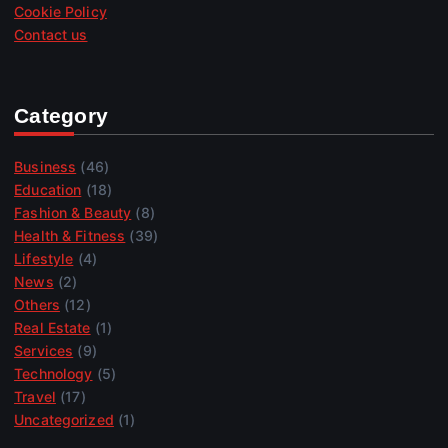
Cookie Policy
Contact us
Category
Business
(46)
Education
(18)
Fashion & Beauty
(8)
Health & Fitness
(39)
Lifestyle
(4)
News
(2)
Others
(12)
Real Estate
(1)
Services
(9)
Technology
(5)
Travel
(17)
Uncategorized
(1)