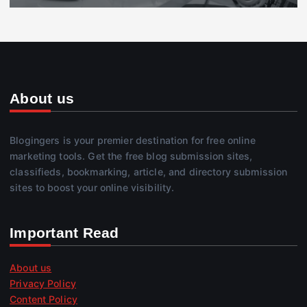
About us
Blogingers is your premier destination for free online
marketing tools. Get the free blog submission sites,
classifieds, bookmarking, article, and directory submission
sites to boost your online visibility.
Important Read
About us
Privacy Policy
Content Policy