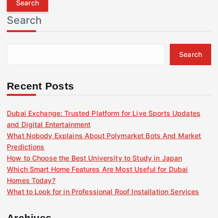
r
Search
c
h
f
Search
o
r
:
Recent Posts
Dubai Exchange: Trusted Platform for Live Sports Updates
and Digital Entertainment
What Nobody Explains About Polymarket Bots And Market
Predictions
How to Choose the Best University to Study in Japan
Which Smart Home Features Are Most Useful for Dubai
Homes Today?
What to Look for in Professional Roof Installation Services
Archives