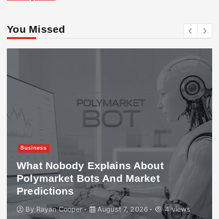
You Missed
Business
What Nobody Explains About
Polymarket Bots And Market
Predictions
By
Rayan Cooper
August 7, 2026
4 views