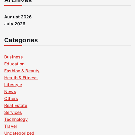
August 2026
July 2026
Categories
Business
Education
Fashion & Beauty
Health & Fitness
Lifestyle
News
Others
Real Estate
Services
Technology
Travel
Uncategorized