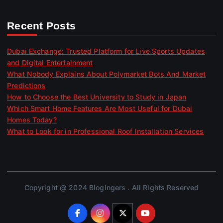
Recent Posts
Dubai Exchange: Trusted Platform for Live Sports Updates
and Digital Entertainment
What Nobody Explains About Polymarket Bots And Market
Predictions
How to Choose the Best University to Study in Japan
Which Smart Home Features Are Most Useful for Dubai
Homes Today?
What to Look for in Professional Roof Installation Services
Copyright @ 2024 Blogingers . All Rights Reserved