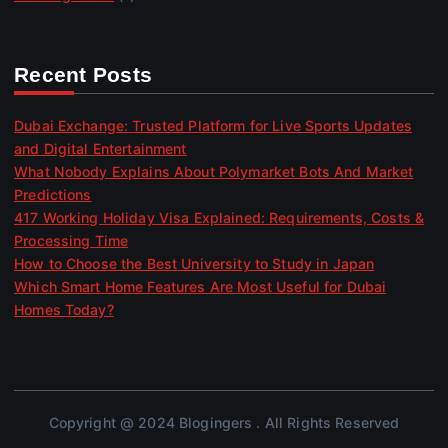
Recent Posts
Dubai Exchange: Trusted Platform for Live Sports Updates
and Digital Entertainment
What Nobody Explains About Polymarket Bots And Market
Predictions
417 Working Holiday Visa Explained: Requirements, Costs &
Processing Time
How to Choose the Best University to Study in Japan
Which Smart Home Features Are Most Useful for Dubai
Homes Today?
Copyright @ 2024 Blogingers . All Rights Reserved