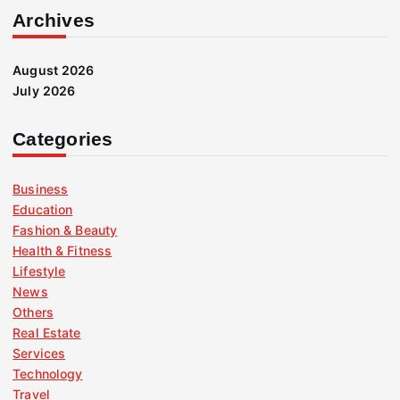
Archives
August 2026
July 2026
Categories
Business
Education
Fashion & Beauty
Health & Fitness
Lifestyle
News
Others
Real Estate
Services
Technology
Travel