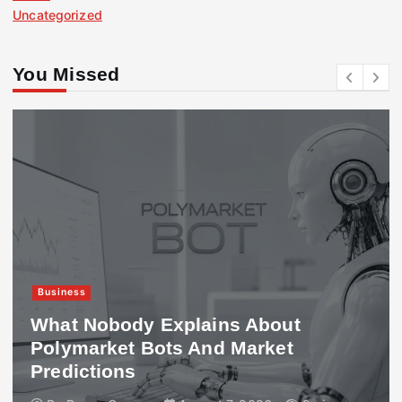
Uncategorized
You Missed
Business
What Nobody Explains About
Polymarket Bots And Market
Predictions