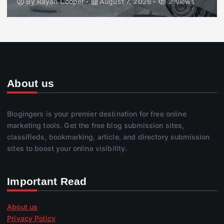
By
Rayan Cooper
August 7, 2026
2 views
About us
Blogingers is your premier destination for free online
marketing tools. Get the free blog submission sites,
classifieds, bookmarking, article, and directory submission
sites to boost your online visibility.
Important Read
About us
Privacy Policy