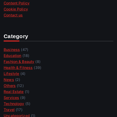
Content Policy
Cookie Policy
Contact us
Category
Business
(47)
Education
(18)
Fashion & Beauty
(8)
Health & Fitness
(39)
Lifestyle
(4)
News
(2)
Others
(12)
Real Estate
(1)
Services
(9)
Technology
(5)
Travel
(17)
Uncategorized
(1)