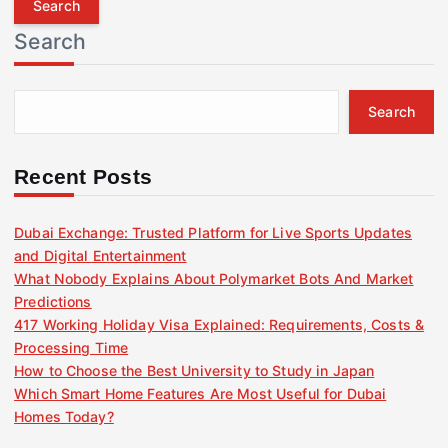
r
Search
c
h
f
Search
o
r
:
Recent Posts
Dubai Exchange: Trusted Platform for Live Sports Updates
and Digital Entertainment
What Nobody Explains About Polymarket Bots And Market
Predictions
417 Working Holiday Visa Explained: Requirements, Costs &
Processing Time
How to Choose the Best University to Study in Japan
Which Smart Home Features Are Most Useful for Dubai
Homes Today?