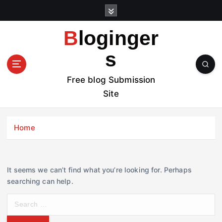
S
k
i
Bloginger
p
t
s
o
c
Free blog Submission
o
Site
n
t
e
Home
n
t
It seems we can’t find what you’re looking for. Perhaps
searching can help.
S
e
a