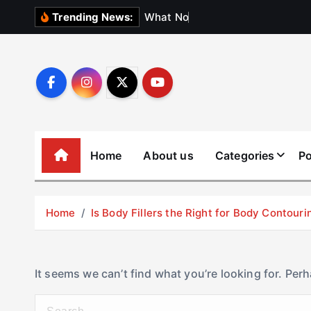
S
W
h
a
t
N
o
b
o
d
y
Trending News:
k
i
p
t
o
c
o
Home
About us
Categories
Po
n
t
e
Home
Is Body Fillers the Right for Body Contouri
n
t
It seems we can’t find what you’re looking for. Per
S