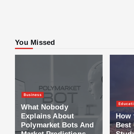
You Missed
Business
Educati
What Nobody
Explains About
How 
Polymarket Bots And
Best 
Market Predictions
Stud