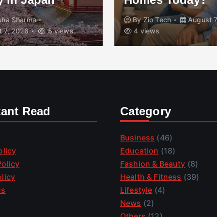
isha Sharma
By
Zio Tech
August 7
 7, 2026
5 views
4 views
tant Read
Category
Business
(46)
olicy
Education
(18)
olicy
Fashion & Beauty
(8)
licy
Health & Fitness
(39)
us
Lifestyle
(4)
News
(2)
Others
(12)