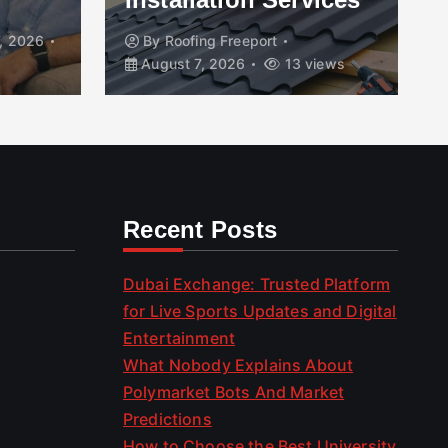
, 2026
By
Roofing Freeport
August 7, 2026
13 views
Recent Posts
Dubai Exchange: Trusted Platform
for Live Sports Updates and Digital
Entertainment
What Nobody Explains About
Polymarket Bots And Market
Predictions
How to Choose the Best University