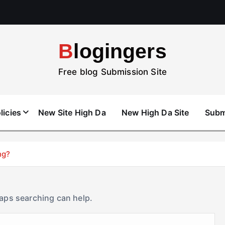
Blogingers
Free blog Submission Site
licies
New Site High Da
New High Da Site
Subm
ng?
haps searching can help.