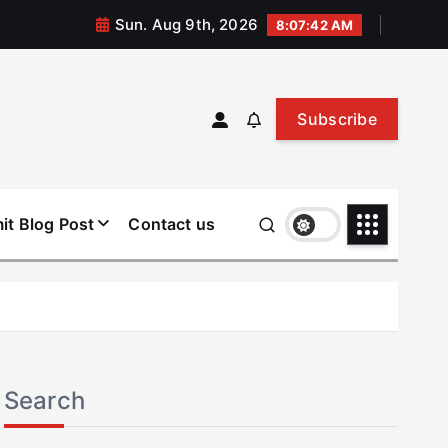
Sun. Aug 9th, 2026
8:07:43 AM
Subscribe
it Blog Post
Contact us
Search