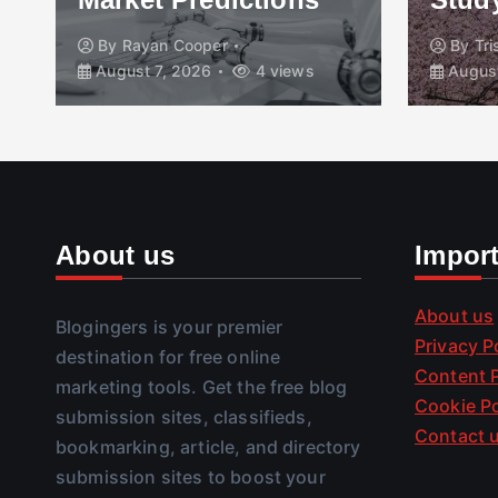
By
Rayan Cooper
By
Tr
August 7, 2026
4 views
August
About us
Impor
About us
Blogingers is your premier
Privacy P
destination for free online
Content P
marketing tools. Get the free blog
Cookie Po
submission sites, classifieds,
Contact 
bookmarking, article, and directory
submission sites to boost your