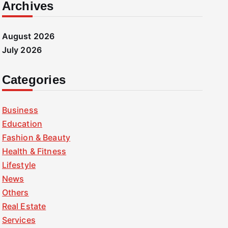
Archives
August 2026
July 2026
Categories
Business
Education
Fashion & Beauty
Health & Fitness
Lifestyle
News
Others
Real Estate
Services