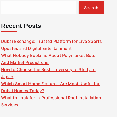
Search
Recent Posts
Dubai Exchange: Trusted Platform for Live Sports
Updates and Digital Entertainment
What Nobody Explains About Polymarket Bots
And Market Predictions
How to Choose the Best University to Study in
Japan
Which Smart Home Features Are Most Useful for
Dubai Homes Today?
What to Look for in Professional Roof Installation
Services