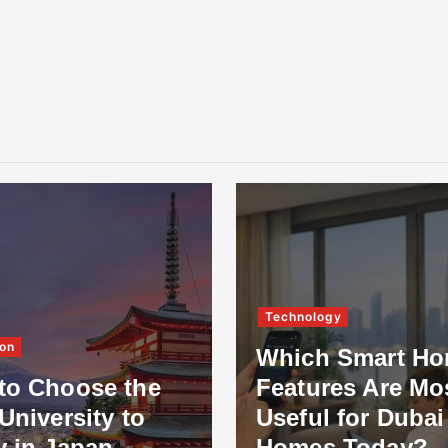
Technology
on
Which Smart H
to Choose the
Features Are Mo
University to
Useful for Dubai
y in Japan
Homes Today?