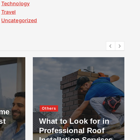
Technology
Travel
Uncategorized
Others
ome
st
What to Look for in
Professional Roof
Installation Services