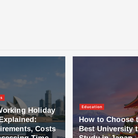
ss
Education
Working Holiday
Explained:
How to Choose 
irements, Costs
Best University 
ocessing Time
Study in Japan