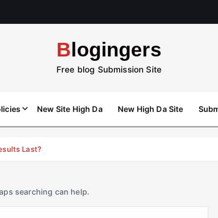
Blogingers
Free blog Submission Site
licies
New Site High Da
New High Da Site
Subm
esults Last?
haps searching can help.