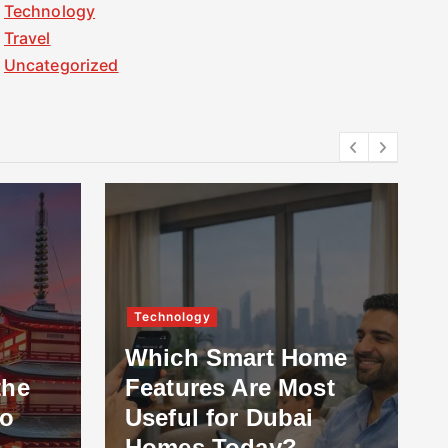
Technology
Travel
Uncategorized
Technology
Which Smart Home
the
Features Are Most
to
Useful for Dubai
Homes Today?