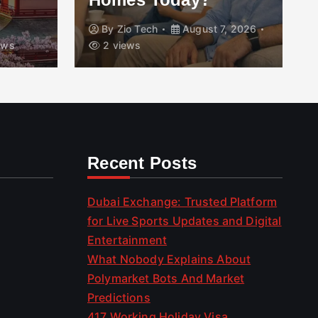
By
Zio Tech
August 7, 2026
ews
2 views
Recent Posts
Dubai Exchange: Trusted Platform
for Live Sports Updates and Digital
Entertainment
What Nobody Explains About
Polymarket Bots And Market
Predictions
417 Working Holiday Visa