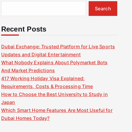
Search
Recent Posts
Dubai Exchange: Trusted Platform for Live Sports
Updates and Digital Entertainment
What Nobody Explains About Polymarket Bots
And Market Predictions
417 Working Holiday Visa Explained:
Requirements, Costs & Processing Time
How to Choose the Best University to Study in
Japan
Which Smart Home Features Are Most Useful for
Dubai Homes Today?