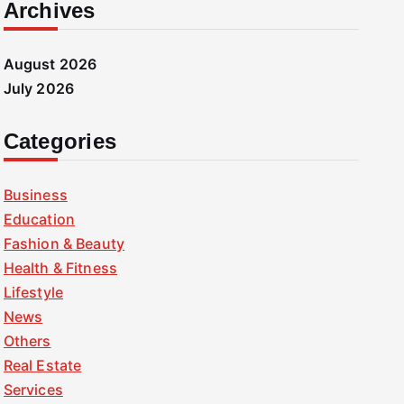
Archives
August 2026
July 2026
Categories
Business
Education
Fashion & Beauty
Health & Fitness
Lifestyle
News
Others
Real Estate
Services