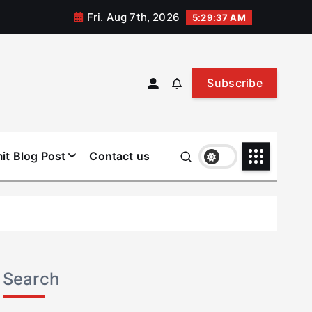
Fri. Aug 7th, 2026
5:29:38 AM
Subscribe
it Blog Post
Contact us
Search