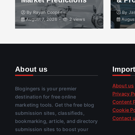
By
Rayan Cooper
By
Ja
August 7, 2026
2 views
August
About us
Impor
About us
Blogingers is your premier
Privacy P
destination for free online
Content P
marketing tools. Get the free blog
Cookie Po
submission sites, classifieds,
Contact 
bookmarking, article, and directory
submission sites to boost your