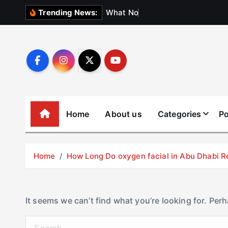
S
W
h
a
t
N
o
b
o
d
y
Trending News:
k
i
p
t
o
c
o
Home
About us
Categories
Po
n
t
e
Home
How Long Do oxygen facial in Abu Dhabi R
n
t
It seems we can’t find what you’re looking for. Per
S