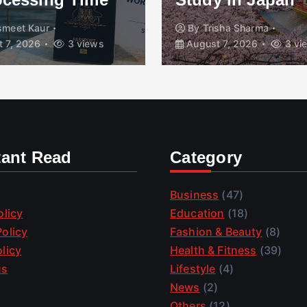
smeet Kaur
By
Trisha Sharma
 7, 2026
3 views
August 7, 2026
3 vi
tant Read
Category
Business
(47)
olicy
Education
(18)
olicy
Fashion & Beauty
(8)
licy
Health & Fitness
(39)
us
Lifestyle
(4)
News
(2)
Others
(12)