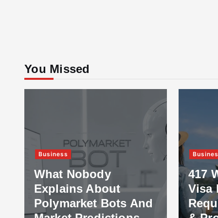
You Missed
Business
Busine
What Nobody
417 
Explains About
Visa 
Polymarket Bots And
Requ
Market Predictions
& Pr