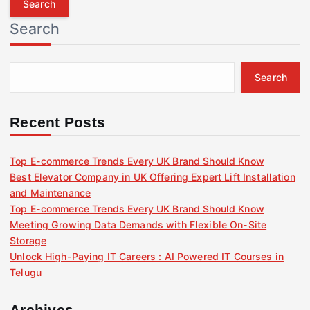
r
Search
c
h
f
Search
o
r
:
Recent Posts
Top E-commerce Trends Every UK Brand Should Know
Best Elevator Company in UK Offering Expert Lift Installation
and Maintenance
Top E-commerce Trends Every UK Brand Should Know
Meeting Growing Data Demands with Flexible On-Site
Storage
Unlock High-Paying IT Careers : AI Powered IT Courses in
Telugu
Archives