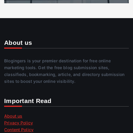
About us
Blogingers is your premier destination for free online
marketing tools. Get the free blog submission sites,
classifieds, bookmarking, article, and directory submission
sites to boost your online visibility.
Important Read
About us
Privacy Policy
Content Policy