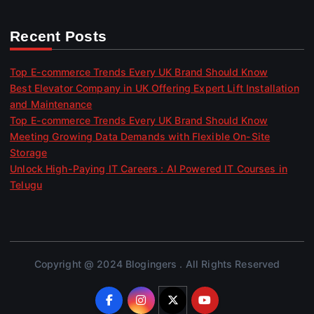
Recent Posts
Top E-commerce Trends Every UK Brand Should Know
Best Elevator Company in UK Offering Expert Lift Installation
and Maintenance
Top E-commerce Trends Every UK Brand Should Know
Meeting Growing Data Demands with Flexible On-Site
Storage
Unlock High-Paying IT Careers : AI Powered IT Courses in
Telugu
Copyright @ 2024 Blogingers . All Rights Reserved