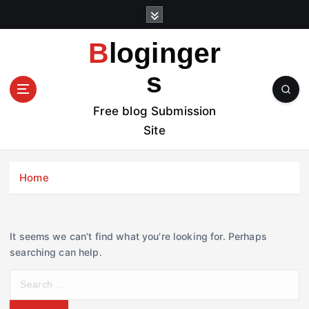
S
k
i
Bloginger
p
t
s
o
c
Free blog Submission
o
Site
n
t
e
Home
n
t
It seems we can’t find what you’re looking for. Perhaps
searching can help.
S
e
a