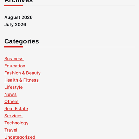
August 2026
July 2026
Categories
Business
Education
Fashion & Beauty
Health & Fitness
Lifestyle
News
Others
Real Estate
Services
Technology
Travel
Uncategorized