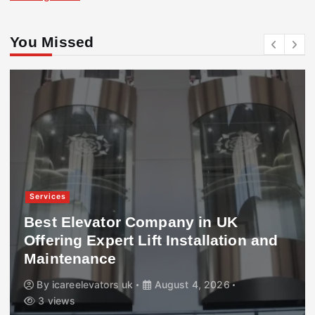
You Missed
Services
Best Elevator Company in UK
Offering Expert Lift Installation and
Maintenance
By
icareelevators uk
August 4, 2026
3 views