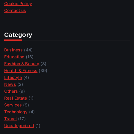
Cookie Policy
Contact us
Category
Business
(44)
Education
(16)
Fashion & Beauty
(8)
Health & Fitness
(39)
Lifestyle
(4)
News
(2)
Others
(9)
Real Estate
(1)
Services
(9)
Technology
(4)
Travel
(17)
Uncategorized
(1)