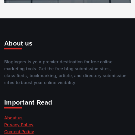
About us
Blogingers is your premier destination for free online
marketing tools. Get the free blog submission sites,
classifieds, bookmarking, article, and directory submission
sites to boost your online visibility.
Important Read
About us
Privacy Policy
Content Policy