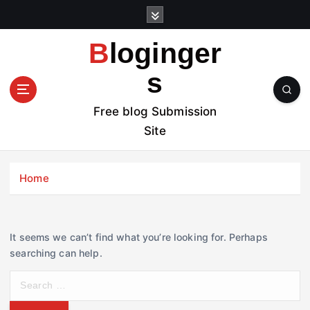
S
k
i
Bloginger
p
t
s
o
c
Free blog Submission
o
Site
n
t
e
Home
n
t
It seems we can’t find what you’re looking for. Perhaps
searching can help.
S
e
a