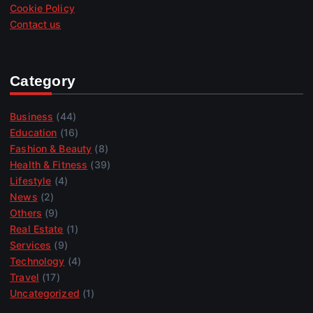
Cookie Policy
Contact us
Category
Business
(44)
Education
(16)
Fashion & Beauty
(8)
Health & Fitness
(39)
Lifestyle
(4)
News
(2)
Others
(9)
Real Estate
(1)
Services
(9)
Technology
(4)
Travel
(17)
Uncategorized
(1)