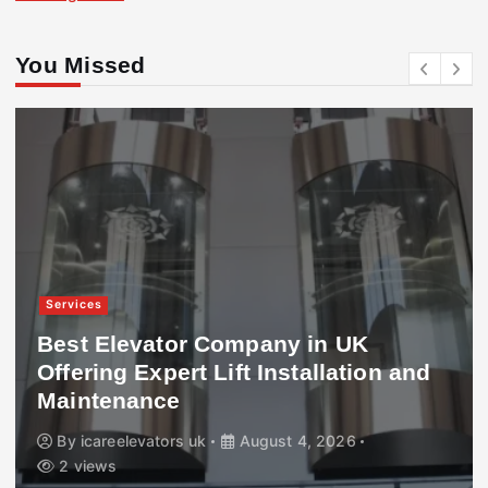
You Missed
Services
Best Elevator Company in UK
Offering Expert Lift Installation and
Maintenance
By
icareelevators uk
August 4, 2026
2 views