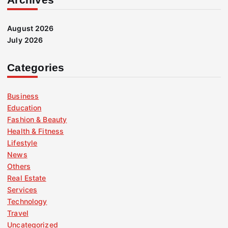
August 2026
July 2026
Categories
Business
Education
Fashion & Beauty
Health & Fitness
Lifestyle
News
Others
Real Estate
Services
Technology
Travel
Uncategorized