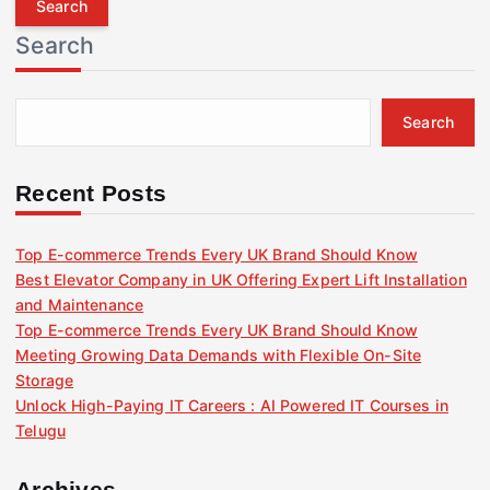
r
Search
c
h
f
Search
o
r
:
Recent Posts
Top E-commerce Trends Every UK Brand Should Know
Best Elevator Company in UK Offering Expert Lift Installation
and Maintenance
Top E-commerce Trends Every UK Brand Should Know
Meeting Growing Data Demands with Flexible On-Site
Storage
Unlock High-Paying IT Careers : AI Powered IT Courses in
Telugu
Archives