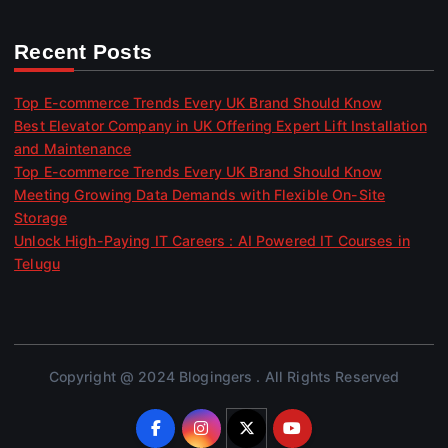
Recent Posts
Top E-commerce Trends Every UK Brand Should Know
Best Elevator Company in UK Offering Expert Lift Installation
and Maintenance
Top E-commerce Trends Every UK Brand Should Know
Meeting Growing Data Demands with Flexible On-Site
Storage
Unlock High-Paying IT Careers : AI Powered IT Courses in
Telugu
Copyright @ 2024 Blogingers . All Rights Reserved