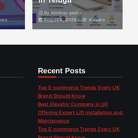
By
Abhinay gadi
ews
August 4, 2026
4 views
Recent Posts
Top E-commerce Trends Every UK
Brand Should Know
Best Elevator Company in UK
Offering Expert Lift Installation and
Maintenance
Top E-commerce Trends Every UK
Brand Should Know