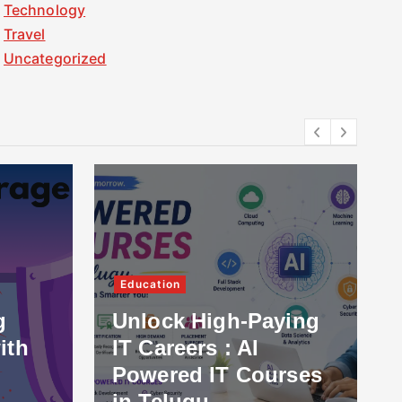
Technology
Travel
Uncategorized
Education
g
Unlock High-Paying
ith
IT Careers : AI
Powered IT Courses
in Telugu