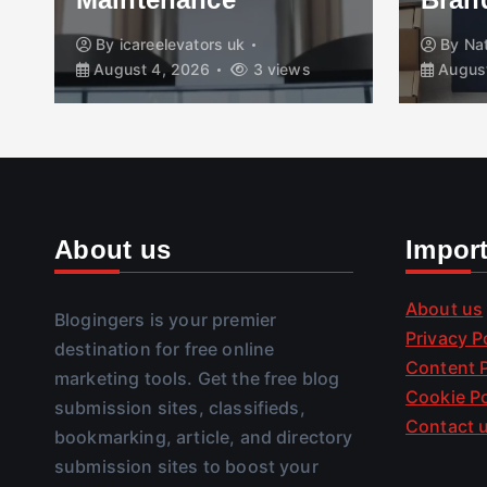
By
icareelevators uk
By
Na
August 4, 2026
3 views
August
About us
Impor
About us
Blogingers is your premier
Privacy P
destination for free online
Content P
marketing tools. Get the free blog
Cookie Po
submission sites, classifieds,
Contact 
bookmarking, article, and directory
submission sites to boost your