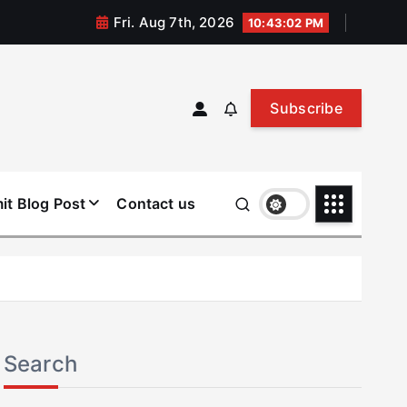
Fri. Aug 7th, 2026
10:43:03 PM
Subscribe
it Blog Post
Contact us
Search