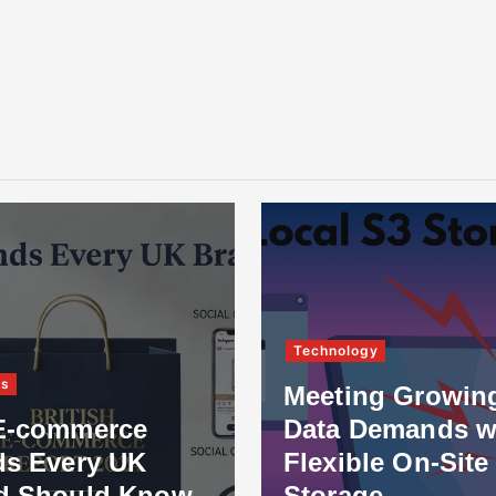
Technology
ss
Meeting Growin
E-commerce
Data Demands w
ds Every UK
Flexible On-Site
d Should Know
Storage