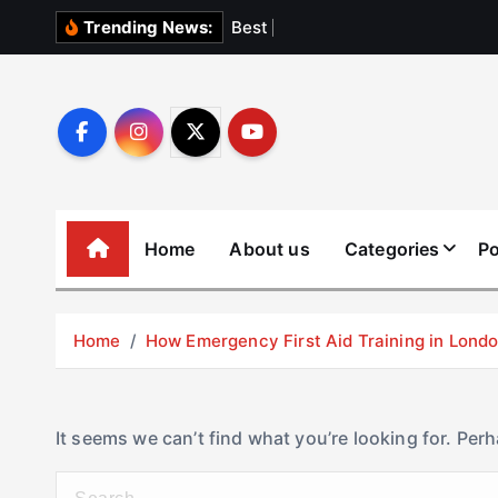
S
B
e
s
t
E
l
e
v
Trending News:
k
i
p
t
o
c
o
Home
About us
Categories
Po
n
t
e
Home
How Emergency First Aid Training in Lon
n
t
It seems we can’t find what you’re looking for. Per
S