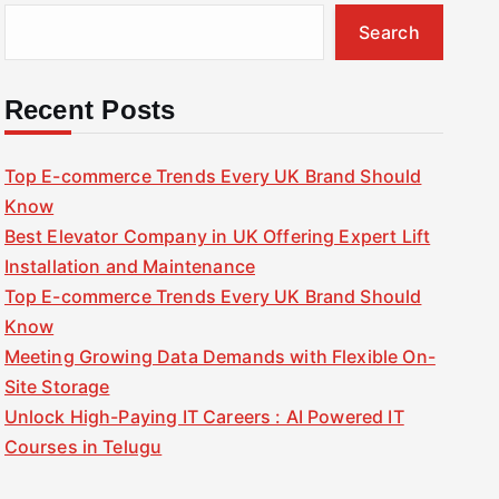
Search
Recent Posts
Top E-commerce Trends Every UK Brand Should
Know
Best Elevator Company in UK Offering Expert Lift
Installation and Maintenance
Top E-commerce Trends Every UK Brand Should
Know
Meeting Growing Data Demands with Flexible On-
Site Storage
Unlock High-Paying IT Careers : AI Powered IT
Courses in Telugu