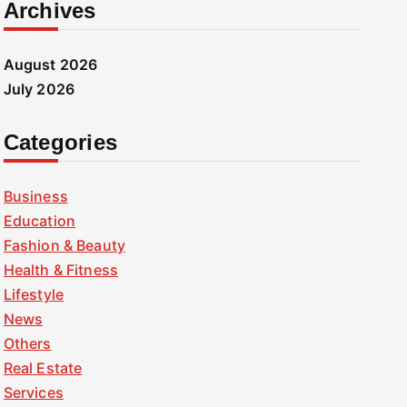
Archives
August 2026
July 2026
Categories
Business
Education
Fashion & Beauty
Health & Fitness
Lifestyle
News
Others
Real Estate
Services