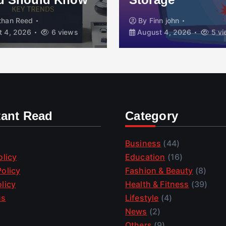
than Reed
By
Finn john
 4, 2026
6 views
August 4, 2026
5 vi
tant Read
Category
Business
(44)
olicy
Education
(16)
olicy
Fashion & Beauty
(8)
licy
Health & Fitness
(39)
us
Lifestyle
(4)
News
(2)
Others
(9)