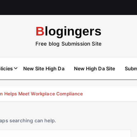
Blogingers
Free blog Submission Site
licies
New Site High Da
New High Da Site
Subm
don Helps Meet Workplace Compliance
haps searching can help.