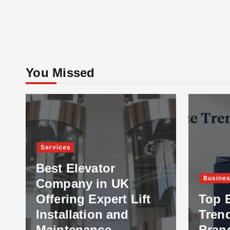
You Missed
Services
Best Elevator
Busine
Company in UK
Offering Expert Lift
Top 
Installation and
Tren
Maintenance
Bran