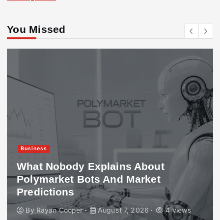
You Missed
Business
What Nobody Explains About
Polymarket Bots And Market
Predictions
By
Rayan Cooper
August 7, 2026
4 views