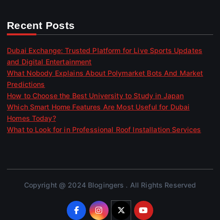
Recent Posts
Dubai Exchange: Trusted Platform for Live Sports Updates
and Digital Entertainment
What Nobody Explains About Polymarket Bots And Market
Predictions
How to Choose the Best University to Study in Japan
Which Smart Home Features Are Most Useful for Dubai
Homes Today?
What to Look for in Professional Roof Installation Services
Copyright @ 2024 Blogingers . All Rights Reserved