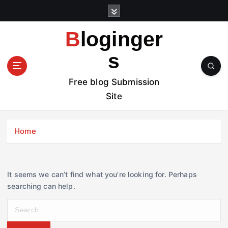
S
k
i
Bloginger
p
t
s
o
c
Free blog Submission
o
Site
n
t
e
Home
n
t
It seems we can’t find what you’re looking for. Perhaps
searching can help.
S
e
a