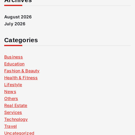
August 2026
July 2026
Categories
Business
Education
Fashion & Beauty
Health & Fitness
Lifestyle
News
Others
Real Estate
Services
Technology
Travel
Uncategorized