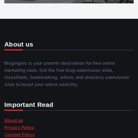
About us
Blogingers is your premier destination for free online
marketing tools. Get the free blog submission sites,
classifieds, bookmarking, article, and directory submission
sites to boost your online visibility.
Important Read
About us
Privacy Policy
Content Policy