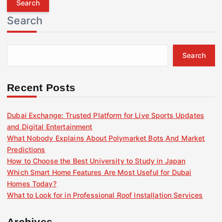
r
Search
c
h
f
Search
o
r
:
Recent Posts
Dubai Exchange: Trusted Platform for Live Sports Updates
and Digital Entertainment
What Nobody Explains About Polymarket Bots And Market
Predictions
How to Choose the Best University to Study in Japan
Which Smart Home Features Are Most Useful for Dubai
Homes Today?
What to Look for in Professional Roof Installation Services
Archives