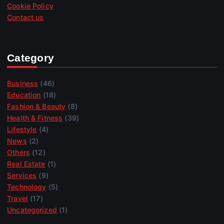
Cookie Policy
Contact us
Category
Business
(46)
Education
(18)
Fashion & Beauty
(8)
Health & Fitness
(39)
Lifestyle
(4)
News
(2)
Others
(12)
Real Estate
(1)
Services
(9)
Technology
(5)
Travel
(17)
Uncategorized
(1)