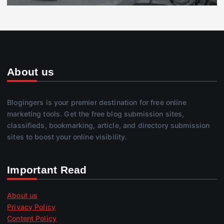
About us
Blogingers is your premier destination for free online
marketing tools. Get the free blog submission sites,
classifieds, bookmarking, article, and directory submission
sites to boost your online visibility.
Important Read
About us
Privacy Policy
Content Policy