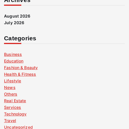
August 2026
July 2026
Categories
Business
Education
Fashion & Beauty
Health & Fitness
Lifestyle
News
Others
Real Estate
Services
Technology
Travel
Uncategorized