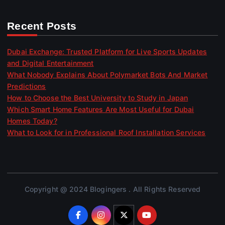
Recent Posts
Dubai Exchange: Trusted Platform for Live Sports Updates
and Digital Entertainment
What Nobody Explains About Polymarket Bots And Market
Predictions
How to Choose the Best University to Study in Japan
Which Smart Home Features Are Most Useful for Dubai
Homes Today?
What to Look for in Professional Roof Installation Services
Copyright @ 2024 Blogingers . All Rights Reserved