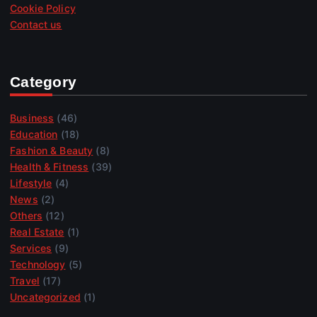
Cookie Policy
Contact us
Category
Business
(46)
Education
(18)
Fashion & Beauty
(8)
Health & Fitness
(39)
Lifestyle
(4)
News
(2)
Others
(12)
Real Estate
(1)
Services
(9)
Technology
(5)
Travel
(17)
Uncategorized
(1)