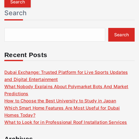
r
Search
c
h
f
Search
o
r
:
Recent Posts
Dubai Exchange: Trusted Platform for Live Sports Updates
and Digital Entertainment
What Nobody Explains About Polymarket Bots And Market
Predictions
How to Choose the Best University to Study in Japan
Which Smart Home Features Are Most Useful for Dubai
Homes Today?
What to Look for in Professional Roof Installation Services
Archives