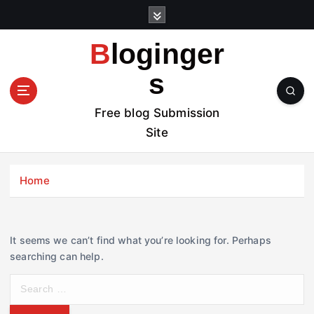
S
k
i
Bloginger
p
t
s
o
c
Free blog Submission
o
Site
n
t
e
Home
n
t
It seems we can’t find what you’re looking for. Perhaps
searching can help.
S
e
a