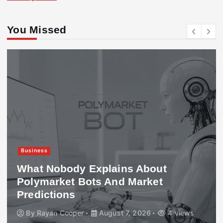
You Missed
Business
What Nobody Explains About
Polymarket Bots And Market
Predictions
By
Rayan Cooper
August 7, 2026
4 views