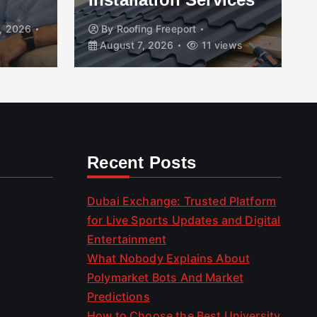
, 2026
By
Roofing Freeport
August 7, 2026
11 views
Recent Posts
Dubai Exchange: Trusted Platform
for Live Sports Updates and Digital
Entertainment
What Nobody Explains About
Polymarket Bots And Market
Predictions
How to Choose the Best University