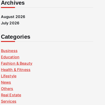
Archives
August 2026
July 2026
Categories
Business
Education
Fashion & Beauty
Health & Fitness
Lifestyle
News
Others
Real Estate
Services