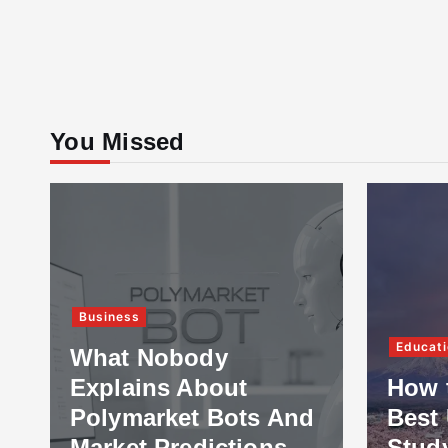
You Missed
Business
Educati
What Nobody
Explains About
How 
Polymarket Bots And
Best 
Market Predictions
Stud