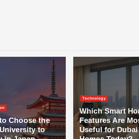
Technology
on
Which Smart H
to Choose the
Features Are Mo
University to
Useful for Dubai
y in Japan
Homes Today?