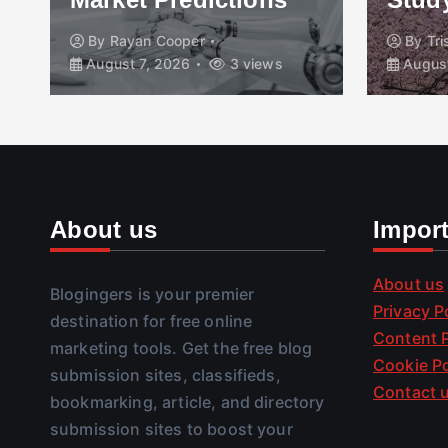
By
Rayan Cooper
By
Tr
August 7, 2026
3 views
August
About us
Impor
About us
Blogingers is your premier
Privacy P
destination for free online
Content P
marketing tools. Get the free blog
Cookie Po
submission sites, classifieds,
Contact 
bookmarking, article, and directory
submission sites to boost your