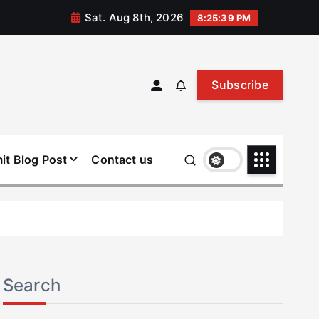
Sat. Aug 8th, 2026
8:25:40 PM
Subscribe
it Blog Post
Contact us
Search