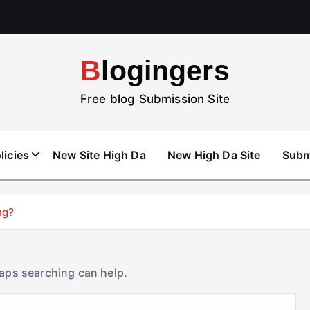
Blogingers
Free blog Submission Site
licies
New Site High Da
New High Da Site
Subm
ng?
haps searching can help.