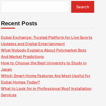
Search
Recent Posts
Dubai Exchange: Trusted Platform for Live Sports
Updates and Digital Entertainment
What Nobody Explains About Polymarket Bots
And Market Predictions
How to Choose the Best University to Study in
Japan
Which Smart Home Features Are Most Useful for
Dubai Homes Today?
What to Look for in Professional Roof Installation
Services