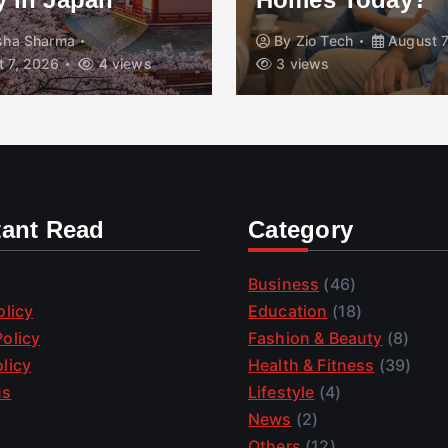
isha Sharma
By
Zio Tech
August 7
 7, 2026
4 views
3 views
tant Read
Category
Business
(46)
olicy
Education
(18)
olicy
Fashion & Beauty
(8)
licy
Health & Fitness
(39)
us
Lifestyle
(4)
News
(2)
Others
(12)