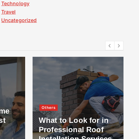
Technology
Travel
Uncategorized
Others
ome
st
What to Look for in
Professional Roof
Installation Services