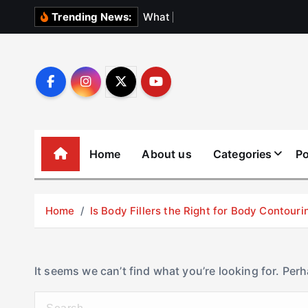
S
W
h
a
t
N
o
b
o
Trending News:
k
i
p
t
o
c
o
Home
About us
Categories
Po
n
t
e
Home
Is Body Fillers the Right for Body Contouri
n
t
It seems we can’t find what you’re looking for. Per
S