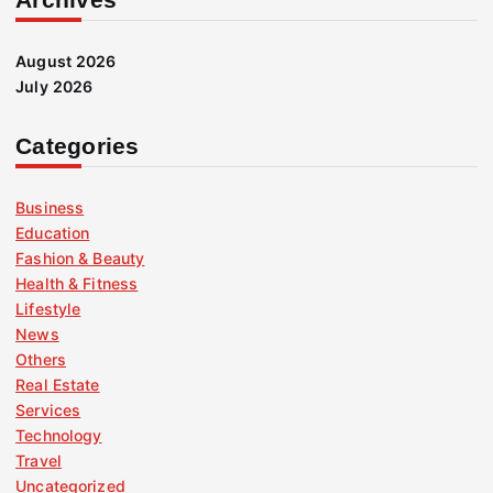
August 2026
July 2026
Categories
Business
Education
Fashion & Beauty
Health & Fitness
Lifestyle
News
Others
Real Estate
Services
Technology
Travel
Uncategorized