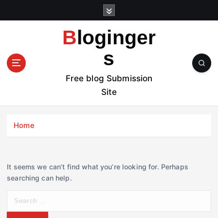
S
k
i
Bloginger
p
t
s
o
c
Free blog Submission
o
Site
n
t
e
Home
n
t
It seems we can’t find what you’re looking for. Perhaps
searching can help.
S
e
a