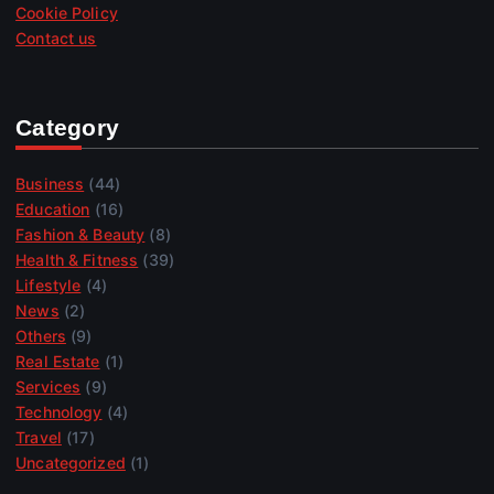
Cookie Policy
Contact us
Category
Business
(44)
Education
(16)
Fashion & Beauty
(8)
Health & Fitness
(39)
Lifestyle
(4)
News
(2)
Others
(9)
Real Estate
(1)
Services
(9)
Technology
(4)
Travel
(17)
Uncategorized
(1)