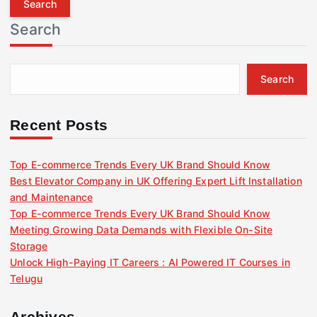
r
Search
c
h
f
Search
o
r
:
Recent Posts
Top E-commerce Trends Every UK Brand Should Know
Best Elevator Company in UK Offering Expert Lift Installation
and Maintenance
Top E-commerce Trends Every UK Brand Should Know
Meeting Growing Data Demands with Flexible On-Site
Storage
Unlock High-Paying IT Careers : AI Powered IT Courses in
Telugu
Archives