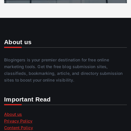
About us
Blogingers is your premier destination for free online
marketing tools. Get the free blog submission sites,
classifieds, bookmarking, article, and directory submission
sites to boost your online visibility.
Important Read
About us
Privacy Policy
Content Policy