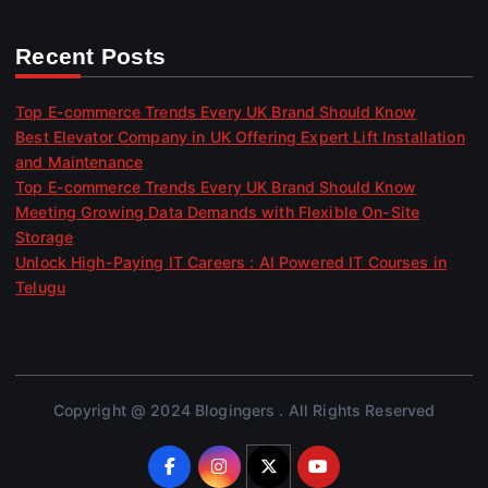
Recent Posts
Top E-commerce Trends Every UK Brand Should Know
Best Elevator Company in UK Offering Expert Lift Installation
and Maintenance
Top E-commerce Trends Every UK Brand Should Know
Meeting Growing Data Demands with Flexible On-Site
Storage
Unlock High-Paying IT Careers : AI Powered IT Courses in
Telugu
Copyright @ 2024 Blogingers . All Rights Reserved