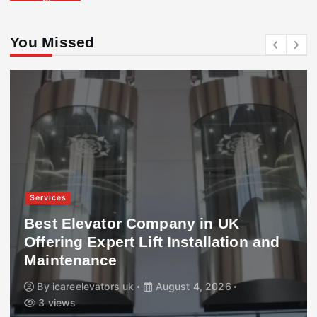
You Missed
Services
Best Elevator Company in UK
Offering Expert Lift Installation and
Maintenance
By
icareelevators uk
August 4, 2026
3 views