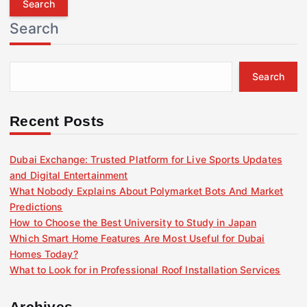
r
Search
c
h
f
Search
o
r
:
Recent Posts
Dubai Exchange: Trusted Platform for Live Sports Updates
and Digital Entertainment
What Nobody Explains About Polymarket Bots And Market
Predictions
How to Choose the Best University to Study in Japan
Which Smart Home Features Are Most Useful for Dubai
Homes Today?
What to Look for in Professional Roof Installation Services
Archives