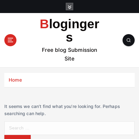
S
k
i
Bloginger
p
t
s
o
c
Free blog Submission
o
Site
n
t
e
Home
n
t
It seems we can’t find what you’re looking for. Perhaps
searching can help.
S
e
a