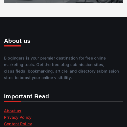
About us
Blogingers is your premier destination for free online
marketing tools. Get the free blog submission sites,
classifieds, bookmarking, article, and directory submission
sites to boost your online visibility.
Important Read
About us
Privacy Policy
Content Policy