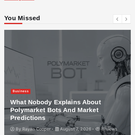
You Missed
Business
What Nobody Explains About
Polymarket Bots And Market
Predictions
By
Rayan Cooper
August 7, 2026
6 views