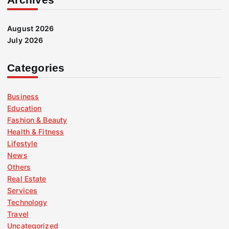
August 2026
July 2026
Categories
Business
Education
Fashion & Beauty
Health & Fitness
Lifestyle
News
Others
Real Estate
Services
Technology
Travel
Uncategorized