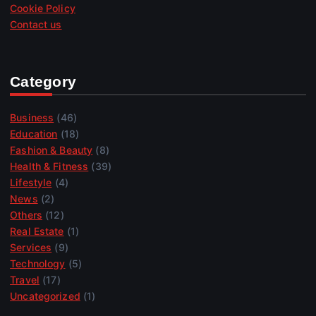
Cookie Policy
Contact us
Category
Business
(46)
Education
(18)
Fashion & Beauty
(8)
Health & Fitness
(39)
Lifestyle
(4)
News
(2)
Others
(12)
Real Estate
(1)
Services
(9)
Technology
(5)
Travel
(17)
Uncategorized
(1)