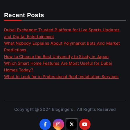
Recent Posts
Dubai Exchange: Trusted Platform for Live Sports Updates
and Digital Entertainment
What Nobody Explains About Polymarket Bots And Market
Predictions
How to Choose the Best University to Study in Japan
Which Smart Home Features Are Most Useful for Dubai
Homes Today?
What to Look for in Professional Roof Installation Services
Copyright @ 2024 Blogingers . All Rights Reserved