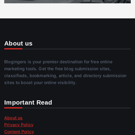
About us
Blogingers is your premier destination for free online
marketing tools. Get the free blog submission sites,
classifieds, bookmarking, article, and directory submission
sites to boost your online visibility.
Important Read
About us
Privacy Policy
Content Policy