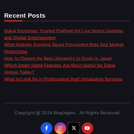
Recent Posts
Dubai Exchange: Trusted Platform for Live Sports Updates
and Digital Entertainment
What Nobody Explains About Polymarket Bots And Market
Predictions
How to Choose the Best University to Study in Japan
Which Smart Home Features Are Most Useful for Dubai
Homes Today?
What to Look for in Professional Roof Installation Services
Copyright @ 2024 Blogingers . All Rights Reserved