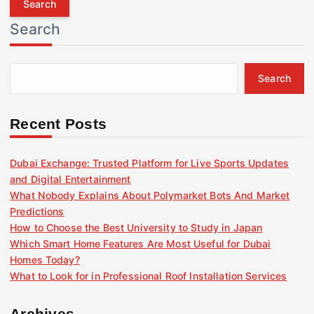
r
Search
c
h
f
Search
o
r
:
Recent Posts
Dubai Exchange: Trusted Platform for Live Sports Updates
and Digital Entertainment
What Nobody Explains About Polymarket Bots And Market
Predictions
How to Choose the Best University to Study in Japan
Which Smart Home Features Are Most Useful for Dubai
Homes Today?
What to Look for in Professional Roof Installation Services
Archives