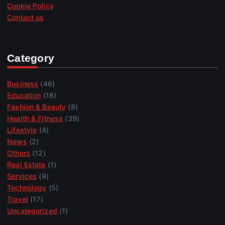
Cookie Policy
Contact us
Category
Business
(46)
Education
(18)
Fashion & Beauty
(8)
Health & Fitness
(39)
Lifestyle
(4)
News
(2)
Others
(12)
Real Estate
(1)
Services
(9)
Technology
(5)
Travel
(17)
Uncategorized
(1)