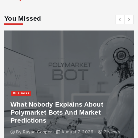
You Missed
Business
What Nobody Explains About
Polymarket Bots And Market
Predictions
By
Rayan Cooper
August 7, 2026
3 views