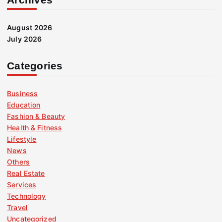
August 2026
July 2026
Categories
Business
Education
Fashion & Beauty
Health & Fitness
Lifestyle
News
Others
Real Estate
Services
Technology
Travel
Uncategorized