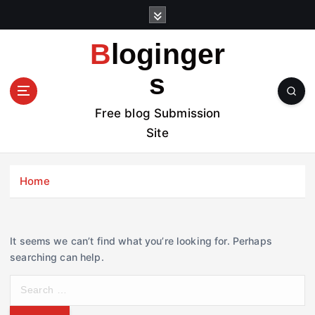
S
k
i
Bloginger
p
t
s
o
c
Free blog Submission
o
Site
n
t
e
Home
n
t
It seems we can’t find what you’re looking for. Perhaps
searching can help.
S
e
a