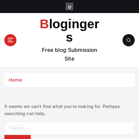
S
k
i
Bloginger
p
t
s
o
c
Free blog Submission
o
Site
n
t
e
Home
n
t
It seems we can’t find what you’re looking for. Perhaps
searching can help.
S
e
a