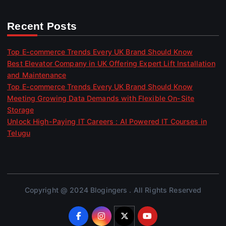
Recent Posts
Top E-commerce Trends Every UK Brand Should Know
Best Elevator Company in UK Offering Expert Lift Installation
and Maintenance
Top E-commerce Trends Every UK Brand Should Know
Meeting Growing Data Demands with Flexible On-Site
Storage
Unlock High-Paying IT Careers : AI Powered IT Courses in
Telugu
Copyright @ 2024 Blogingers . All Rights Reserved