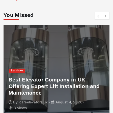
You Missed
Services
Best Elevator Company in UK
Offering Expert Lift Installation and
Maintenance
By
icareelevators uk
August 4, 2026
3 views