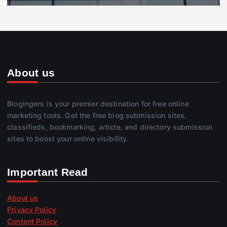
About us
Blogingers is your premier destination for free online
marketing tools. Get the free blog submission sites,
classifieds, bookmarking, article, and directory submission
sites to boost your online visibility.
Important Read
About us
Privacy Policy
Content Policy