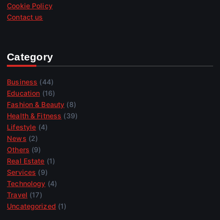
Cookie Policy
Contact us
Category
Business
(44)
Education
(16)
Fashion & Beauty
(8)
Health & Fitness
(39)
Lifestyle
(4)
News
(2)
Others
(9)
Real Estate
(1)
Services
(9)
Technology
(4)
Travel
(17)
Uncategorized
(1)