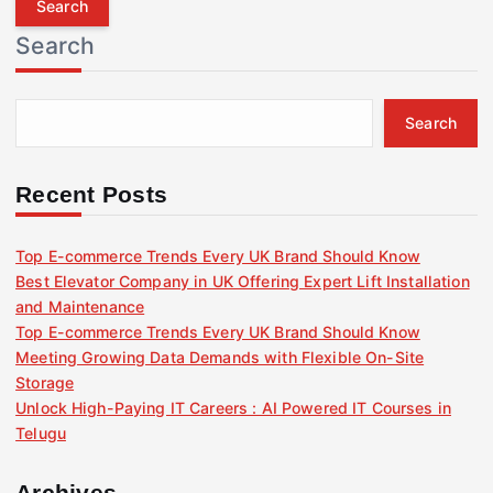
r
Search
c
h
f
Search
o
r
:
Recent Posts
Top E-commerce Trends Every UK Brand Should Know
Best Elevator Company in UK Offering Expert Lift Installation
and Maintenance
Top E-commerce Trends Every UK Brand Should Know
Meeting Growing Data Demands with Flexible On-Site
Storage
Unlock High-Paying IT Careers : AI Powered IT Courses in
Telugu
Archives