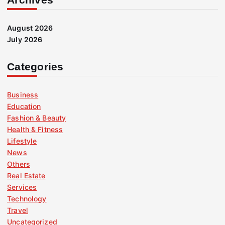
August 2026
July 2026
Categories
Business
Education
Fashion & Beauty
Health & Fitness
Lifestyle
News
Others
Real Estate
Services
Technology
Travel
Uncategorized