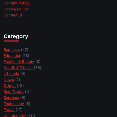
Content Policy
Cookie Policy
Contact us
Category
Business
(47)
Education
(18)
Fashion & Beauty
(8)
Health & Fitness
(39)
Lifestyle
(4)
News
(2)
Others
(12)
Real Estate
(1)
Services
(9)
Technology
(5)
Travel
(17)
Uncategorized
(1)