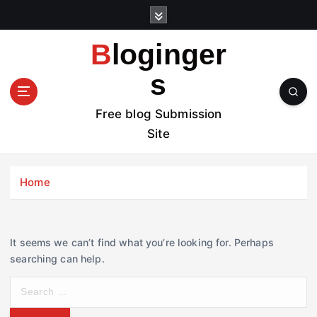
S
k
i
Bloginger
p
t
s
o
c
Free blog Submission
o
Site
n
t
e
Home
n
t
It seems we can’t find what you’re looking for. Perhaps
searching can help.
S
e
a