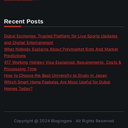
Recent Posts
Dubai Exchange: Trusted Platform for Live Sports Updates
and Digital Entertainment
What Nobody Explains About Polymarket Bots And Market
Predictions
417 Working Holiday Visa Explained: Requirements, Costs &
Processing Time
How to Choose the Best University to Study in Japan
Which Smart Home Features Are Most Useful for Dubai
Homes Today?
Copyright @ 2024 Blogingers . All Rights Reserved