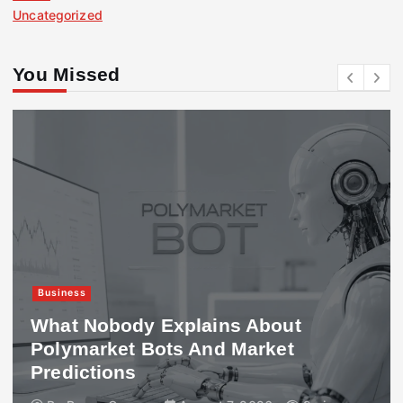
Uncategorized
You Missed
Business
What Nobody Explains About
Polymarket Bots And Market
Predictions