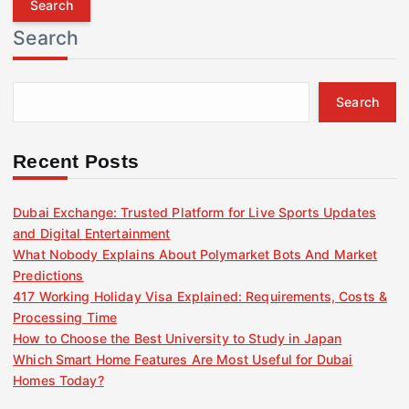
r
Search
c
h
f
Search
o
r
:
Recent Posts
Dubai Exchange: Trusted Platform for Live Sports Updates
and Digital Entertainment
What Nobody Explains About Polymarket Bots And Market
Predictions
417 Working Holiday Visa Explained: Requirements, Costs &
Processing Time
How to Choose the Best University to Study in Japan
Which Smart Home Features Are Most Useful for Dubai
Homes Today?