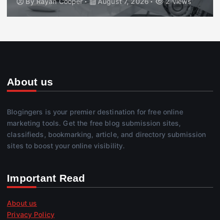
By
Rayan Cooper
August 7, 2026
2 views
About us
Blogingers is your premier destination for free online
marketing tools. Get the free blog submission sites,
classifieds, bookmarking, article, and directory submission
sites to boost your online visibility.
Important Read
About us
Privacy Policy