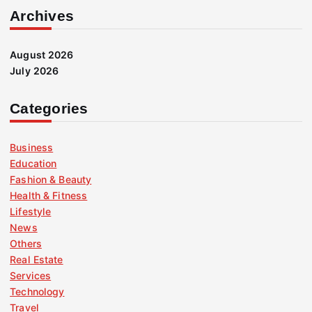
Archives
August 2026
July 2026
Categories
Business
Education
Fashion & Beauty
Health & Fitness
Lifestyle
News
Others
Real Estate
Services
Technology
Travel