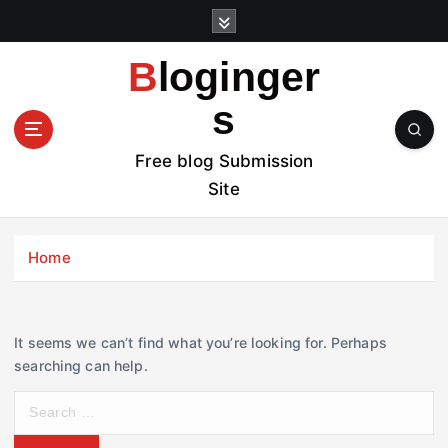
S
k
i
Bloginger
p
t
s
o
c
Free blog Submission
o
Site
n
t
e
Home
n
t
It seems we can’t find what you’re looking for. Perhaps
searching can help.
S
e
a