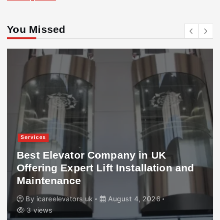
You Missed
Services
Best Elevator Company in UK
Offering Expert Lift Installation and
Maintenance
By
icareelevators uk
August 4, 2026
3 views