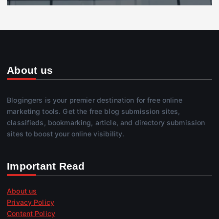
About us
Blogingers is your premier destination for free online
marketing tools. Get the free blog submission sites,
classifieds, bookmarking, article, and directory submission
sites to boost your online visibility.
Important Read
About us
Privacy Policy
Content Policy