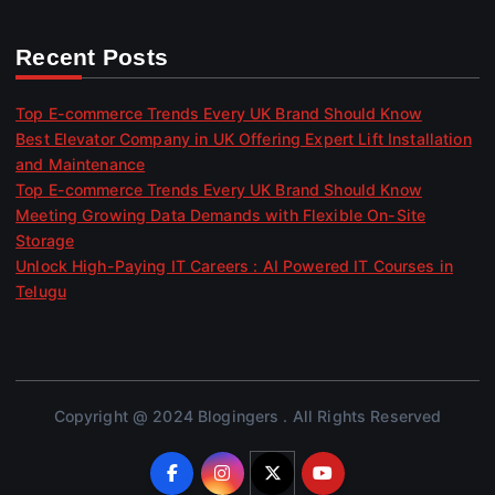
Recent Posts
Top E-commerce Trends Every UK Brand Should Know
Best Elevator Company in UK Offering Expert Lift Installation
and Maintenance
Top E-commerce Trends Every UK Brand Should Know
Meeting Growing Data Demands with Flexible On-Site
Storage
Unlock High-Paying IT Careers : AI Powered IT Courses in
Telugu
Copyright @ 2024 Blogingers . All Rights Reserved