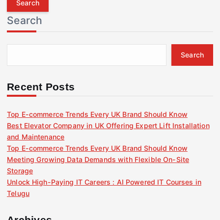
r
Search
c
h
f
Search
o
r
:
Recent Posts
Top E-commerce Trends Every UK Brand Should Know
Best Elevator Company in UK Offering Expert Lift Installation
and Maintenance
Top E-commerce Trends Every UK Brand Should Know
Meeting Growing Data Demands with Flexible On-Site
Storage
Unlock High-Paying IT Careers : AI Powered IT Courses in
Telugu
Archives