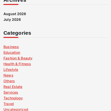
August 2026
July 2026
Categories
Business
Education
Fashion & Beauty
Health & Fitness
Lifestyle
News
Others
Real Estate
Services
Technology
Travel
Uncategorized