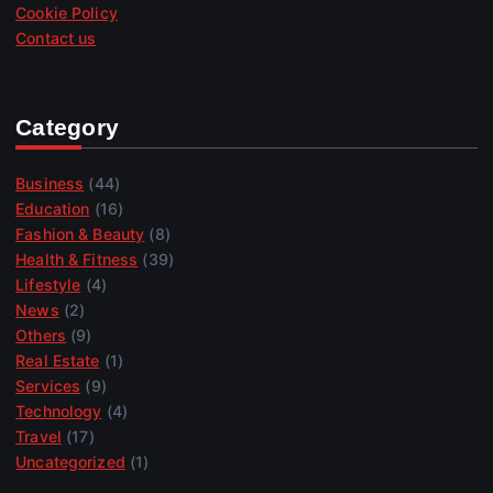
Cookie Policy
Contact us
Category
Business
(44)
Education
(16)
Fashion & Beauty
(8)
Health & Fitness
(39)
Lifestyle
(4)
News
(2)
Others
(9)
Real Estate
(1)
Services
(9)
Technology
(4)
Travel
(17)
Uncategorized
(1)