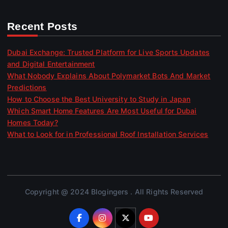
Recent Posts
Dubai Exchange: Trusted Platform for Live Sports Updates
and Digital Entertainment
What Nobody Explains About Polymarket Bots And Market
Predictions
How to Choose the Best University to Study in Japan
Which Smart Home Features Are Most Useful for Dubai
Homes Today?
What to Look for in Professional Roof Installation Services
Copyright @ 2024 Blogingers . All Rights Reserved