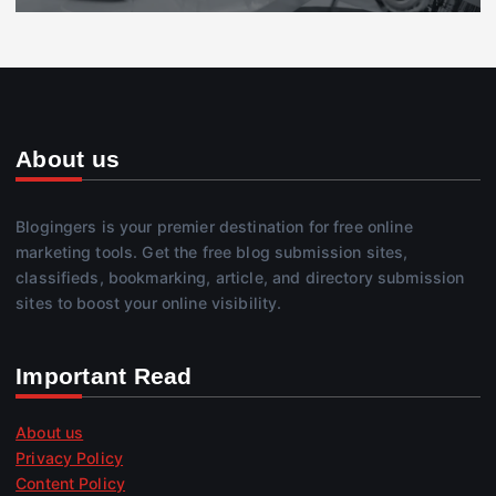
About us
Blogingers is your premier destination for free online
marketing tools. Get the free blog submission sites,
classifieds, bookmarking, article, and directory submission
sites to boost your online visibility.
Important Read
About us
Privacy Policy
Content Policy