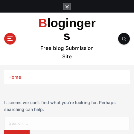
S
k
i
Bloginger
p
t
s
o
c
Free blog Submission
o
Site
n
t
e
Home
n
t
It seems we can’t find what you’re looking for. Perhaps
searching can help.
S
e
a