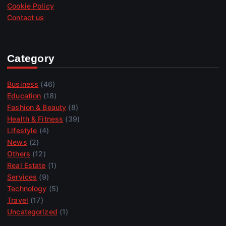
Cookie Policy
Contact us
Category
Business
(46)
Education
(18)
Fashion & Beauty
(8)
Health & Fitness
(39)
Lifestyle
(4)
News
(2)
Others
(12)
Real Estate
(1)
Services
(9)
Technology
(5)
Travel
(17)
Uncategorized
(1)