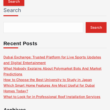
r
Search
c
h
f
Search
o
r
:
Recent Posts
Dubai Exchange: Trusted Platform for Live Sports Updates
and Digital Entertainment
What Nobody Explains About Polymarket Bots And Market
Predictions
How to Choose the Best University to Study in Japan
Which Smart Home Features Are Most Useful for Dubai
Homes Today?
What to Look for in Professional Roof Installation Services
Archives