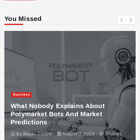
You Missed
Business
What Nobody Explains About
Polymarket Bots And Market
Predictions
By
Rayan Cooper
August 7, 2026
3 views