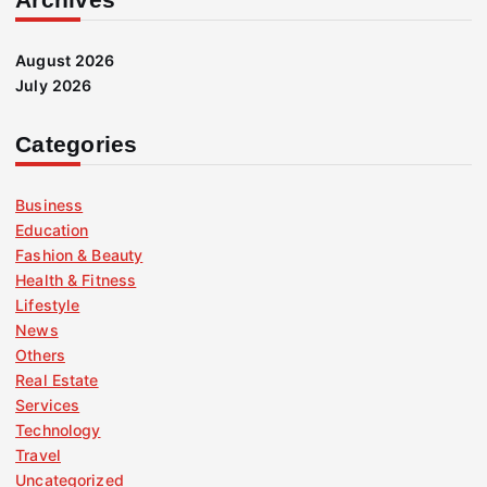
August 2026
July 2026
Categories
Business
Education
Fashion & Beauty
Health & Fitness
Lifestyle
News
Others
Real Estate
Services
Technology
Travel
Uncategorized