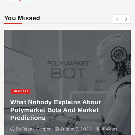
You Missed
Business
What Nobody Explains About
Polymarket Bots And Market
Predictions
By
Rayan Cooper
August 7, 2026
4 views