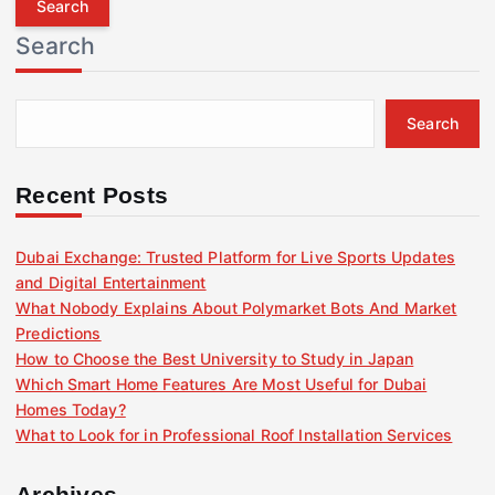
r
Search
c
h
f
Search
o
r
:
Recent Posts
Dubai Exchange: Trusted Platform for Live Sports Updates
and Digital Entertainment
What Nobody Explains About Polymarket Bots And Market
Predictions
How to Choose the Best University to Study in Japan
Which Smart Home Features Are Most Useful for Dubai
Homes Today?
What to Look for in Professional Roof Installation Services
Archives