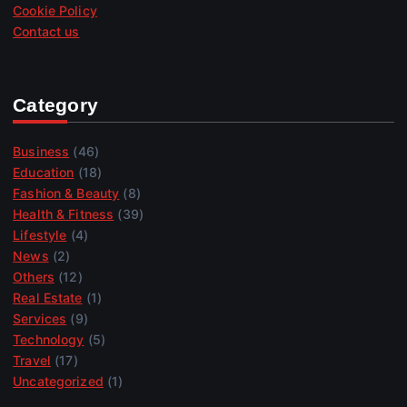
Cookie Policy
Contact us
Category
Business
(46)
Education
(18)
Fashion & Beauty
(8)
Health & Fitness
(39)
Lifestyle
(4)
News
(2)
Others
(12)
Real Estate
(1)
Services
(9)
Technology
(5)
Travel
(17)
Uncategorized
(1)