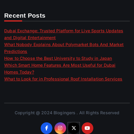
Recent Posts
Dubai Exchange: Trusted Platform for Live Sports Updates
and Digital Entertainment
What Nobody Explains About Polymarket Bots And Market
Predictions
How to Choose the Best University to Study in Japan
Which Smart Home Features Are Most Useful for Dubai
Homes Today?
What to Look for in Professional Roof Installation Services
Copyright @ 2024 Blogingers . All Rights Reserved