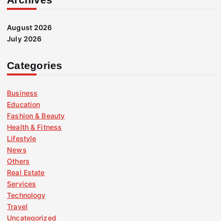
August 2026
July 2026
Categories
Business
Education
Fashion & Beauty
Health & Fitness
Lifestyle
News
Others
Real Estate
Services
Technology
Travel
Uncategorized