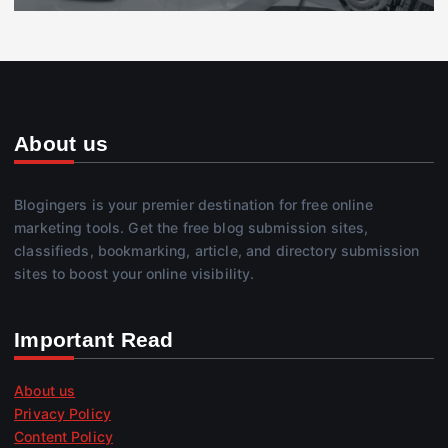
About us
Blogingers is your premier destination for free online
marketing tools. Get the free blog submission sites,
classifieds, bookmarking, article, and directory submission
sites to boost your online visibility.
Important Read
About us
Privacy Policy
Content Policy