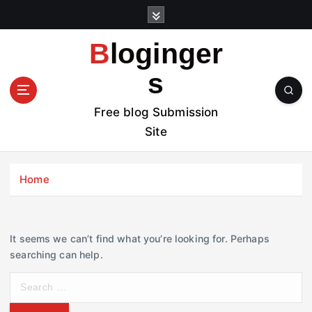
S
k
i
Bloginger
p
t
s
o
c
Free blog Submission
o
Site
n
t
e
Home
n
t
It seems we can’t find what you’re looking for. Perhaps
searching can help.
S
e
a