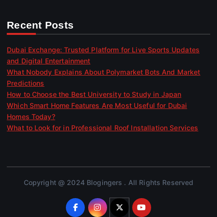
Recent Posts
Dubai Exchange: Trusted Platform for Live Sports Updates
and Digital Entertainment
What Nobody Explains About Polymarket Bots And Market
Predictions
How to Choose the Best University to Study in Japan
Which Smart Home Features Are Most Useful for Dubai
Homes Today?
What to Look for in Professional Roof Installation Services
Copyright @ 2024 Blogingers . All Rights Reserved