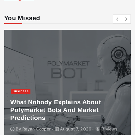
You Missed
Business
What Nobody Explains About
Polymarket Bots And Market
Predictions
By
Rayan Cooper
August 7, 2026
3 views