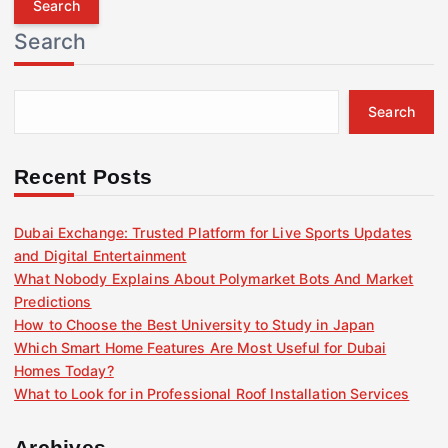
r
Search
c
h
f
Search
o
r
:
Recent Posts
Dubai Exchange: Trusted Platform for Live Sports Updates
and Digital Entertainment
What Nobody Explains About Polymarket Bots And Market
Predictions
How to Choose the Best University to Study in Japan
Which Smart Home Features Are Most Useful for Dubai
Homes Today?
What to Look for in Professional Roof Installation Services
Archives