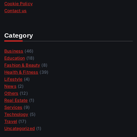
Cookie Policy
Contact us
Category
Business
(46)
Education
(18)
Fashion & Beauty
(8)
Health & Fitness
(39)
Lifestyle
(4)
News
(2)
Others
(12)
Real Estate
(1)
Services
(9)
Technology
(5)
Travel
(17)
Uncategorized
(1)