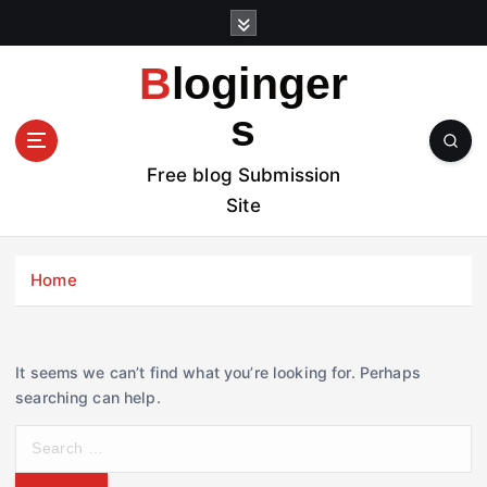
S
k
i
Bloginger
p
t
s
o
c
Free blog Submission
o
Site
n
t
e
Home
n
t
It seems we can’t find what you’re looking for. Perhaps
searching can help.
S
e
a