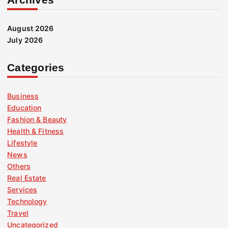
August 2026
July 2026
Categories
Business
Education
Fashion & Beauty
Health & Fitness
Lifestyle
News
Others
Real Estate
Services
Technology
Travel
Uncategorized