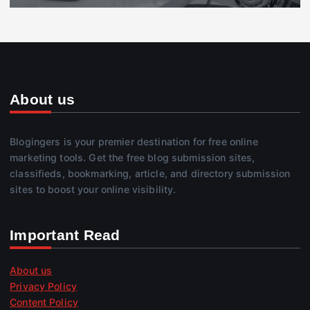
About us
Blogingers is your premier destination for free online
marketing tools. Get the free blog submission sites,
classifieds, bookmarking, article, and directory submission
sites to boost your online visibility.
Important Read
About us
Privacy Policy
Content Policy