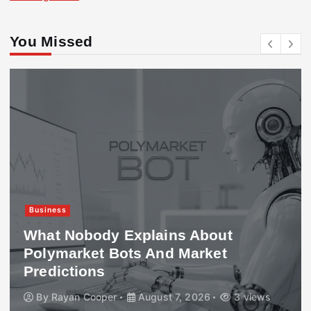
You Missed
Business
What Nobody Explains About
Polymarket Bots And Market
Predictions
By
Rayan Cooper
August 7, 2026
3 views