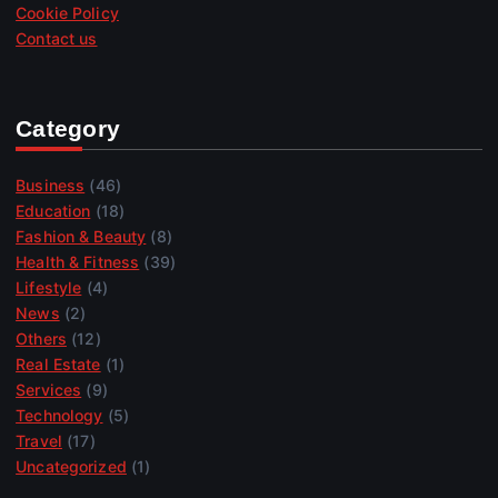
Cookie Policy
Contact us
Category
Business
(46)
Education
(18)
Fashion & Beauty
(8)
Health & Fitness
(39)
Lifestyle
(4)
News
(2)
Others
(12)
Real Estate
(1)
Services
(9)
Technology
(5)
Travel
(17)
Uncategorized
(1)