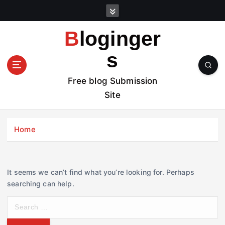
S
k
i
Bloginger
p
t
s
o
c
Free blog Submission
o
Site
n
t
e
Home
n
t
It seems we can’t find what you’re looking for. Perhaps
searching can help.
S
e
a