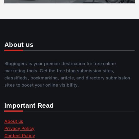
About us
Blogingers is your premier destination for free online
marketing tools. Get the free blog submission sites,
classifieds, bookmarking, article, and directory submission
sites to boost your online visibility.
Important Read
About us
Privacy Policy
Content Policy