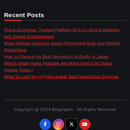
Recent Posts
Dubai Exchange: Trusted Platform for Live Sports Updates
and Digital Entertainment
What Nobody Explains About Polymarket Bots And Market
Predictions
How to Choose the Best University to Study in Japan
Which Smart Home Features Are Most Useful for Dubai
Homes Today?
What to Look for in Professional Roof Installation Services
Copyright @ 2024 Blogingers . All Rights Reserved