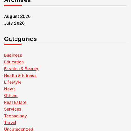
August 2026
July 2026
Categories
Business
Education
Fashion & Beauty
Health & Fitness
Lifestyle
News
Others
Real Estate
Services
Technology
Travel
Uncategorized