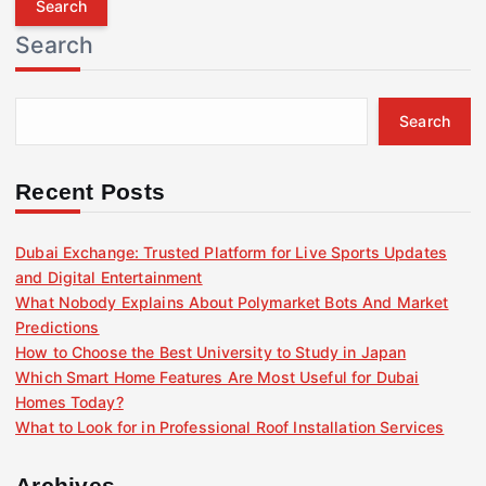
r
Search
c
h
f
Search
o
r
:
Recent Posts
Dubai Exchange: Trusted Platform for Live Sports Updates
and Digital Entertainment
What Nobody Explains About Polymarket Bots And Market
Predictions
How to Choose the Best University to Study in Japan
Which Smart Home Features Are Most Useful for Dubai
Homes Today?
What to Look for in Professional Roof Installation Services
Archives