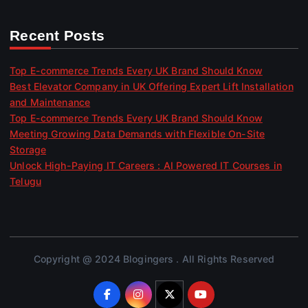
Recent Posts
Top E-commerce Trends Every UK Brand Should Know
Best Elevator Company in UK Offering Expert Lift Installation
and Maintenance
Top E-commerce Trends Every UK Brand Should Know
Meeting Growing Data Demands with Flexible On-Site
Storage
Unlock High-Paying IT Careers : AI Powered IT Courses in
Telugu
Copyright @ 2024 Blogingers . All Rights Reserved