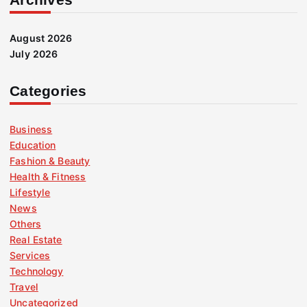
August 2026
July 2026
Categories
Business
Education
Fashion & Beauty
Health & Fitness
Lifestyle
News
Others
Real Estate
Services
Technology
Travel
Uncategorized