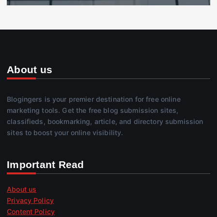
About us
Blogingers is your premier destination for free online
marketing tools. Get the free blog submission sites,
classifieds, bookmarking, article, and directory submission
sites to boost your online visibility.
Important Read
About us
Privacy Policy
Content Policy