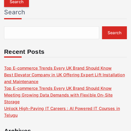
r
Search
c
h
f
Search
o
r
:
Recent Posts
Top E-commerce Trends Every UK Brand Should Know
Best Elevator Company in UK Offering Expert Lift Installation
and Maintenance
Top E-commerce Trends Every UK Brand Should Know
Meeting Growing Data Demands with Flexible On-Site
Storage
Unlock High-Paying IT Careers : AI Powered IT Courses in
Telugu
Archives