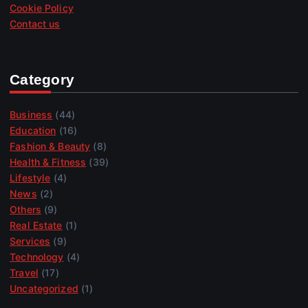
Cookie Policy
Contact us
Category
Business
(44)
Education
(16)
Fashion & Beauty
(8)
Health & Fitness
(39)
Lifestyle
(4)
News
(2)
Others
(9)
Real Estate
(1)
Services
(9)
Technology
(4)
Travel
(17)
Uncategorized
(1)