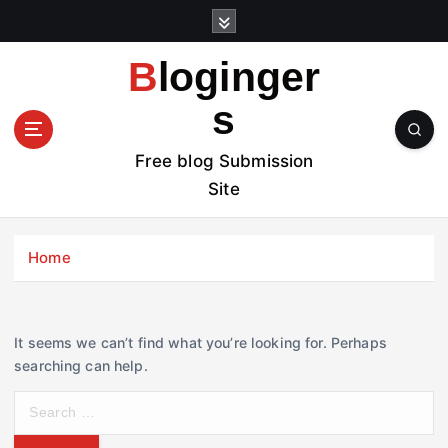
S
k
i
Bloginger
p
t
s
o
c
Free blog Submission
o
Site
n
t
e
Home
n
t
It seems we can’t find what you’re looking for. Perhaps
searching can help.
S
e
a