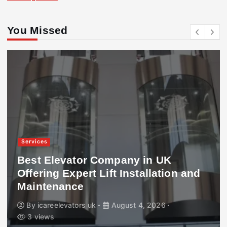
You Missed
Services
Best Elevator Company in UK
Offering Expert Lift Installation and
Maintenance
By
icareelevators uk
August 4, 2026
3 views