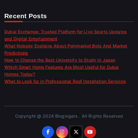
Recent Posts
Dubai Exchange: Trusted Platform for Live Sports Updates
and Digital Entertainment
What Nobody Explains About Polymarket Bots And Market
Predictions
How to Choose the Best University to Study in Japan
Which Smart Home Features Are Most Useful for Dubai
Homes Today?
What to Look for in Professional Roof Installation Services
Copyright @ 2024 Blogingers . All Rights Reserved