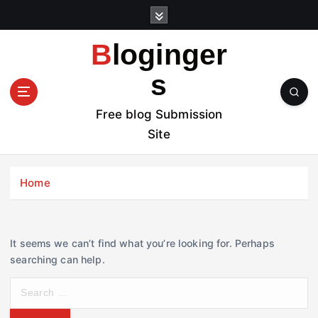
S
k
i
Bloginger
p
t
s
o
c
Free blog Submission
o
Site
n
t
e
Home
n
t
It seems we can’t find what you’re looking for. Perhaps
searching can help.
S
e
a