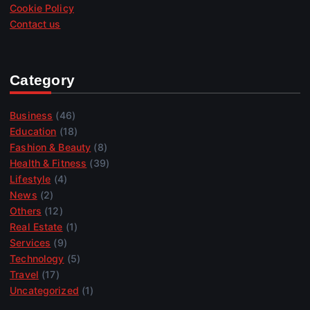
Cookie Policy
Contact us
Category
Business
(46)
Education
(18)
Fashion & Beauty
(8)
Health & Fitness
(39)
Lifestyle
(4)
News
(2)
Others
(12)
Real Estate
(1)
Services
(9)
Technology
(5)
Travel
(17)
Uncategorized
(1)