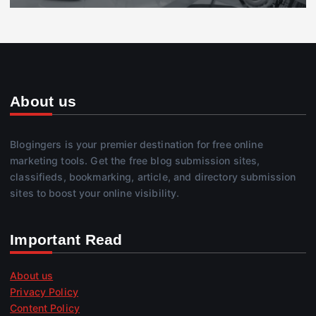
About us
Blogingers is your premier destination for free online
marketing tools. Get the free blog submission sites,
classifieds, bookmarking, article, and directory submission
sites to boost your online visibility.
Important Read
About us
Privacy Policy
Content Policy