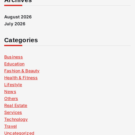
August 2026
July 2026
Categories
Business
Education
Fashion & Beauty
Health & Fitness
Lifestyle
News
Others
Real Estate
Services
Technology
Travel
Uncategorized