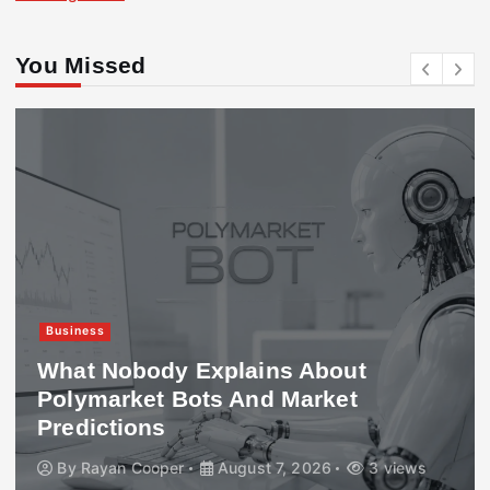
You Missed
Business
What Nobody Explains About
Polymarket Bots And Market
Predictions
By
Rayan Cooper
August 7, 2026
3 views