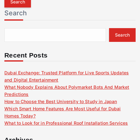
r
Search
c
h
f
Search
o
r
:
Recent Posts
Dubai Exchange: Trusted Platform for Live Sports Updates
and Digital Entertainment
What Nobody Explains About Polymarket Bots And Market
Predictions
How to Choose the Best University to Study in Japan
Which Smart Home Features Are Most Useful for Dubai
Homes Today?
What to Look for in Professional Roof Installation Services
Archives