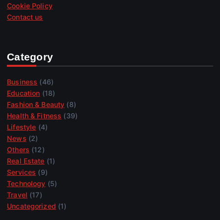
Cookie Policy
Contact us
Category
Business
(46)
Education
(18)
Fashion & Beauty
(8)
Health & Fitness
(39)
Lifestyle
(4)
News
(2)
Others
(12)
Real Estate
(1)
Services
(9)
Technology
(5)
Travel
(17)
Uncategorized
(1)