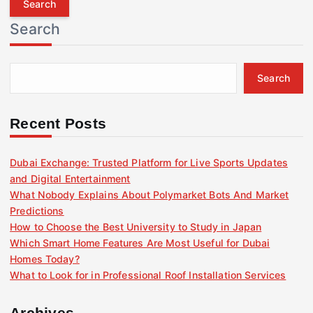
r
Search
c
h
f
Search
o
r
:
Recent Posts
Dubai Exchange: Trusted Platform for Live Sports Updates
and Digital Entertainment
What Nobody Explains About Polymarket Bots And Market
Predictions
How to Choose the Best University to Study in Japan
Which Smart Home Features Are Most Useful for Dubai
Homes Today?
What to Look for in Professional Roof Installation Services
Archives