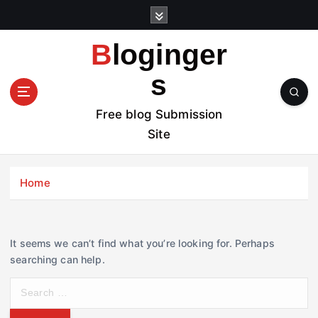
S
k
i
Bloginger
p
t
s
o
c
Free blog Submission
o
Site
n
t
e
Home
n
t
It seems we can’t find what you’re looking for. Perhaps
searching can help.
S
e
a