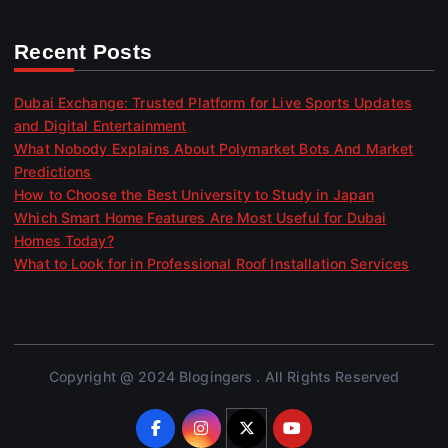
Recent Posts
Dubai Exchange: Trusted Platform for Live Sports Updates
and Digital Entertainment
What Nobody Explains About Polymarket Bots And Market
Predictions
How to Choose the Best University to Study in Japan
Which Smart Home Features Are Most Useful for Dubai
Homes Today?
What to Look for in Professional Roof Installation Services
Copyright @ 2024 Blogingers . All Rights Reserved