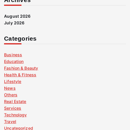
August 2026
July 2026
Categories
Business
Education
Fashion & Beauty
Health & Fitness
Lifestyle
News
Others
Real Estate
Services
Technology
Travel
Uncategorized