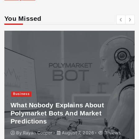
You Missed
Business
What Nobody Explains About
Polymarket Bots And Market
Predictions
By
Rayan Cooper
August 7, 2026
3 views