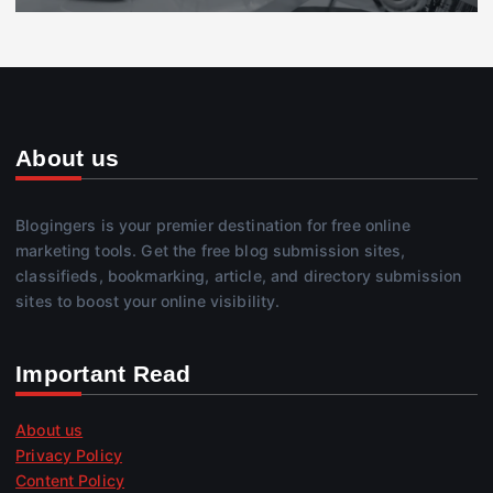
About us
Blogingers is your premier destination for free online
marketing tools. Get the free blog submission sites,
classifieds, bookmarking, article, and directory submission
sites to boost your online visibility.
Important Read
About us
Privacy Policy
Content Policy