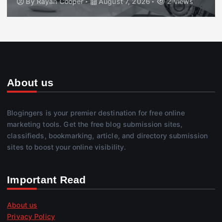
By
Rayan Cooper
August 7, 2026
2 views
About us
Blogingers is your premier destination for free online
marketing tools. Get the free blog submission sites,
classifieds, bookmarking, article, and directory submission
sites to boost your online visibility.
Important Read
About us
Privacy Policy