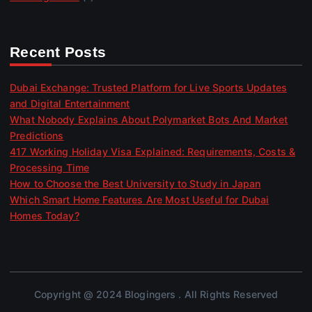
Recent Posts
Dubai Exchange: Trusted Platform for Live Sports Updates
and Digital Entertainment
What Nobody Explains About Polymarket Bots And Market
Predictions
417 Working Holiday Visa Explained: Requirements, Costs &
Processing Time
How to Choose the Best University to Study in Japan
Which Smart Home Features Are Most Useful for Dubai
Homes Today?
Copyright @ 2024 Blogingers . All Rights Reserved