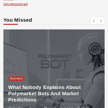
Uncategorized
You Missed
Business
What Nobody Explains About
Polymarket Bots And Market
Predictions