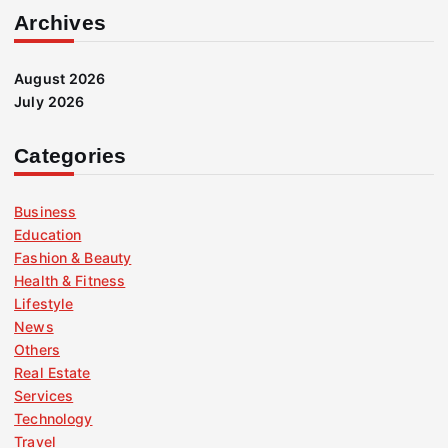
Archives
August 2026
July 2026
Categories
Business
Education
Fashion & Beauty
Health & Fitness
Lifestyle
News
Others
Real Estate
Services
Technology
Travel