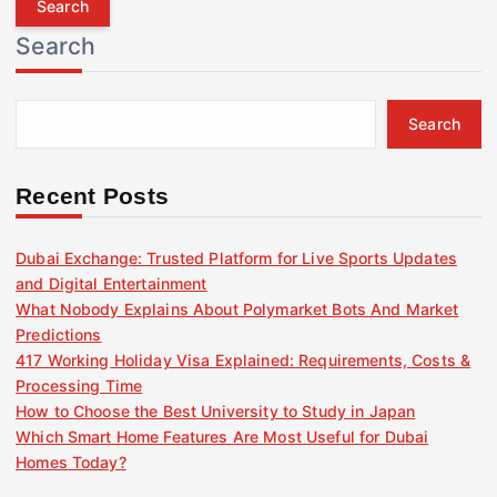
r
Search
c
h
f
Search
o
r
:
Recent Posts
Dubai Exchange: Trusted Platform for Live Sports Updates
and Digital Entertainment
What Nobody Explains About Polymarket Bots And Market
Predictions
417 Working Holiday Visa Explained: Requirements, Costs &
Processing Time
How to Choose the Best University to Study in Japan
Which Smart Home Features Are Most Useful for Dubai
Homes Today?