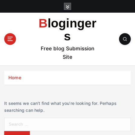
S
k
i
Bloginger
p
t
s
o
c
Free blog Submission
o
Site
n
t
e
Home
n
t
It seems we can’t find what you’re looking for. Perhaps
searching can help.
S
e
a