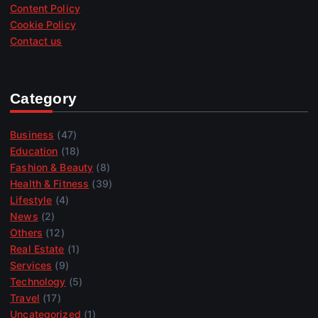
Content Policy
Cookie Policy
Contact us
Category
Business
(47)
Education
(18)
Fashion & Beauty
(8)
Health & Fitness
(39)
Lifestyle
(4)
News
(2)
Others
(12)
Real Estate
(1)
Services
(9)
Technology
(5)
Travel
(17)
Uncategorized
(1)