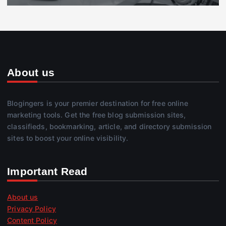
About us
Blogingers is your premier destination for free online
marketing tools. Get the free blog submission sites,
classifieds, bookmarking, article, and directory submission
sites to boost your online visibility.
Important Read
About us
Privacy Policy
Content Policy