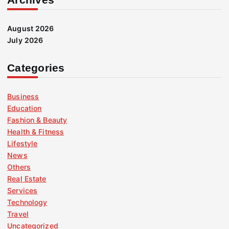
August 2026
July 2026
Categories
Business
Education
Fashion & Beauty
Health & Fitness
Lifestyle
News
Others
Real Estate
Services
Technology
Travel
Uncategorized