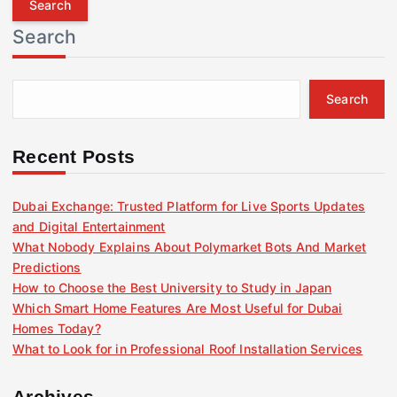
r
Search
c
h
f
Search
o
r
:
Recent Posts
Dubai Exchange: Trusted Platform for Live Sports Updates
and Digital Entertainment
What Nobody Explains About Polymarket Bots And Market
Predictions
How to Choose the Best University to Study in Japan
Which Smart Home Features Are Most Useful for Dubai
Homes Today?
What to Look for in Professional Roof Installation Services
Archives