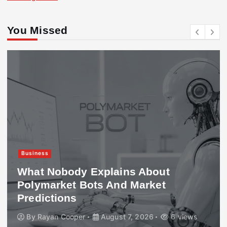
You Missed
Business
What Nobody Explains About
Polymarket Bots And Market
Predictions
By
Rayan Cooper
August 7, 2026
6 views