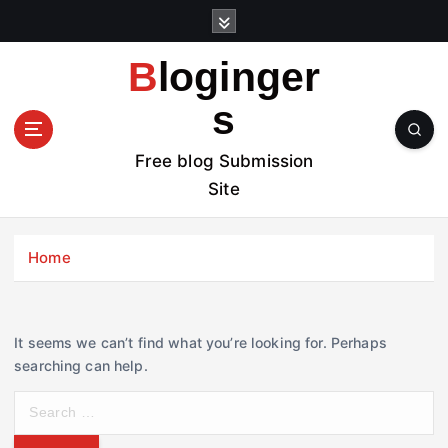
S
k
i
Bloginger
p
t
s
o
c
Free blog Submission
o
Site
n
t
e
Home
n
t
It seems we can’t find what you’re looking for. Perhaps
searching can help.
S
e
a