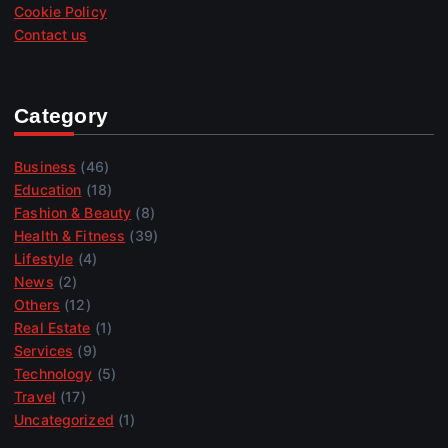
Cookie Policy
Contact us
Category
Business
(46)
Education
(18)
Fashion & Beauty
(8)
Health & Fitness
(39)
Lifestyle
(4)
News
(2)
Others
(12)
Real Estate
(1)
Services
(9)
Technology
(5)
Travel
(17)
Uncategorized
(1)