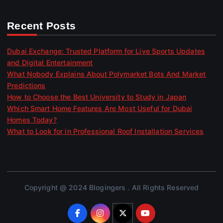
Recent Posts
Dubai Exchange: Trusted Platform for Live Sports Updates
and Digital Entertainment
What Nobody Explains About Polymarket Bots And Market
Predictions
How to Choose the Best University to Study in Japan
Which Smart Home Features Are Most Useful for Dubai
Homes Today?
What to Look for in Professional Roof Installation Services
Copyright @ 2024 Blogingers . All Rights Reserved