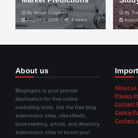
By
Rayan Cooper
By
Tr
August 7, 2026
4 views
August
About us
Impor
About us
Blogingers is your premier
Privacy P
destination for free online
Content P
marketing tools. Get the free blog
Cookie Po
submission sites, classifieds,
Contact 
bookmarking, article, and directory
submission sites to boost your