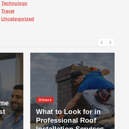
Technology
Travel
Uncategorized
Others
ome
st
What to Look for in
Professional Roof
Installation Services