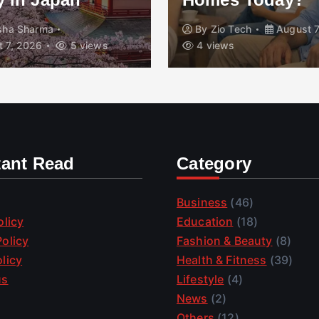
isha Sharma
By
Zio Tech
August 7
 7, 2026
5 views
4 views
tant Read
Category
Business
(46)
olicy
Education
(18)
olicy
Fashion & Beauty
(8)
licy
Health & Fitness
(39)
us
Lifestyle
(4)
News
(2)
Others
(12)