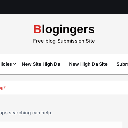
Blogingers
Free blog Submission Site
licies
New Site High Da
New High Da Site
Subm
ng?
haps searching can help.