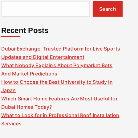
Search
Recent Posts
Dubai Exchange: Trusted Platform for Live Sports
Updates and Digital Entertainment
What Nobody Explains About Polymarket Bots
And Market Predictions
How to Choose the Best University to Study in
Japan
Which Smart Home Features Are Most Useful for
Dubai Homes Today?
What to Look for in Professional Roof Installation
Services