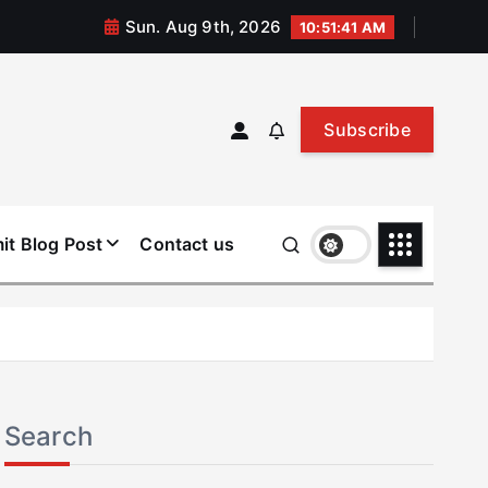
Sun. Aug 9th, 2026
10:51:41 AM
Subscribe
it Blog Post
Contact us
Search