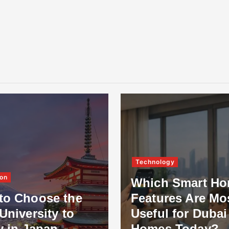
Technology
on
Which Smart H
to Choose the
Features Are Mo
University to
Useful for Dubai
y in Japan
Homes Today?