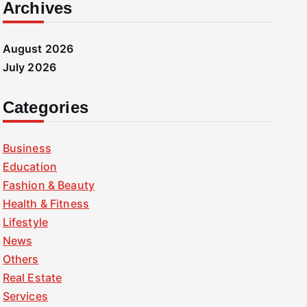
Archives
August 2026
July 2026
Categories
Business
Education
Fashion & Beauty
Health & Fitness
Lifestyle
News
Others
Real Estate
Services