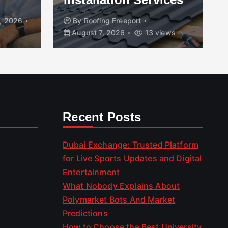
, 2026
By
Roofing Freeport
August 7, 2026
13 views
Recent Posts
Dubai Exchange: Trusted Platform
for Live Sports Updates and Digital
Entertainment
What Nobody Explains About
Polymarket Bots And Market
Predictions
How to Choose the Best University