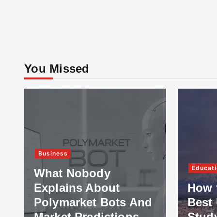
You Missed
Business
Educati
What Nobody
Explains About
How 
Polymarket Bots And
Best 
Market Predictions
Stud