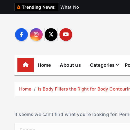
S
W
h
a
t
N
o
b
o
d
y
Trending News:
k
i
p
t
o
c
o
Home
About us
Categories
Po
n
t
e
Home
Is Body Fillers the Right for Body Contouri
n
t
It seems we can’t find what you’re looking for. Per
S